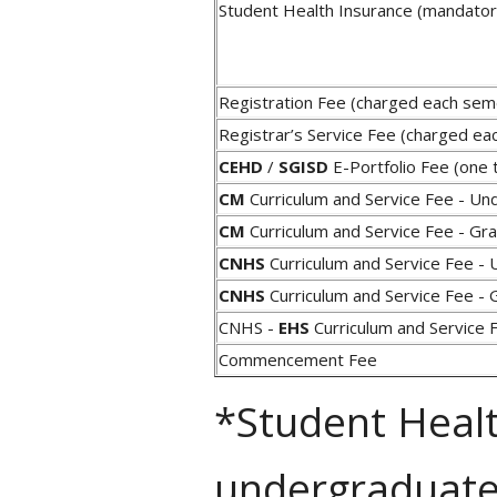
Student Health Insurance (mandator
Registration Fee (charged each se
Registrar’s Service Fee (charged e
CEHD
/
SGISD
E-Portfolio Fee (one 
CM
Curriculum and Service Fee - Un
CM
Curriculum and Service Fee - Gr
CNHS
Curriculum and Service Fee - 
CNHS
Curriculum and Service Fee - 
CNHS -
EHS
Curriculum and Service
Commencement Fee
*Student Healt
undergraduate 