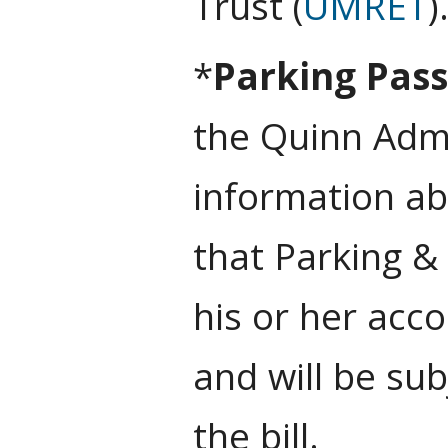
Trust (
UMRET
)
*
Parking Pas
the Quinn Admi
information ab
that Parking &
his or her acco
and will be sub
the bill.