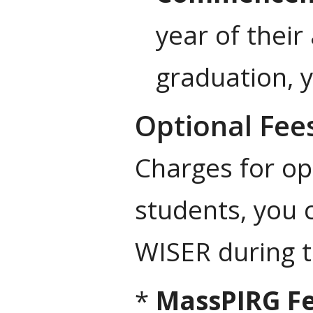
year of their
graduation, y
Optional Fee
Charges for op
students, you
WISER during 
*
MassPIRG F