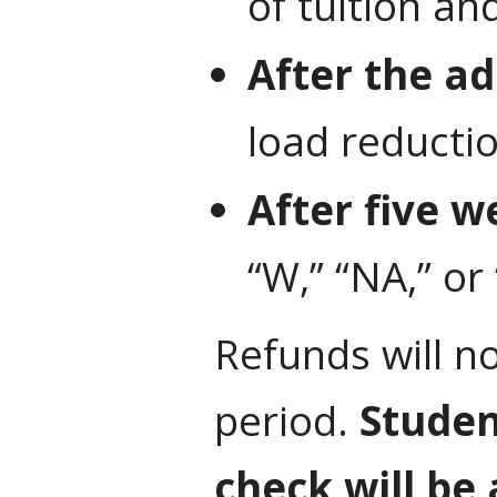
of tuition an
After the ad
load reducti
After five w
“W,” “NA,” or
Refunds will n
period.
Student
check will be 