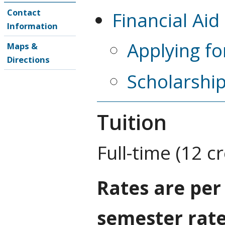
Contact
Financial Aid
Information
Applying fo
Maps &
Directions
Scholarshi
Tuition
Full-time (12 c
Rates are per
semester rat