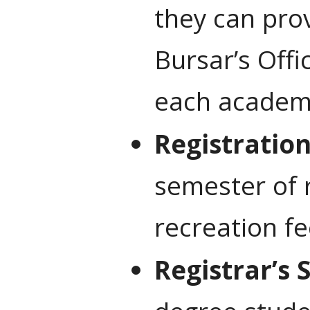
they can pro
Bursar’s Offi
each academi
Registratio
semester of r
recreation fe
Registrar’s 