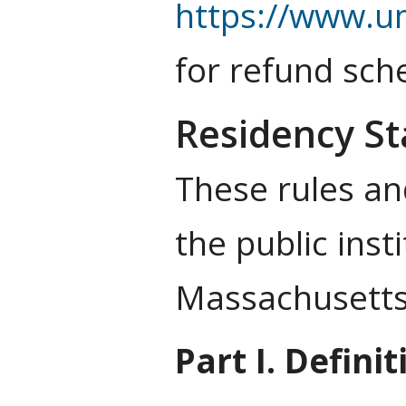
https://www.u
for refund sch
Residency St
These rules and
the public ins
Massachusetts 
Part I. Definit