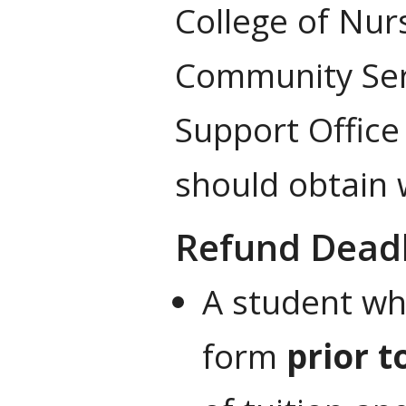
College of Nur
Community Ser
Support Office
should obtain 
Refund Dead
A student wh
form
prior t