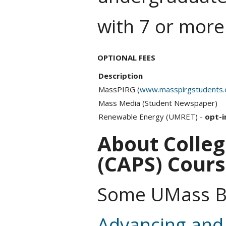
with 7 or more
OPTIONAL FEES
Description
MassPIRG (
www.masspirgstudents.
Mass Media (Student Newspaper)
Renewable Energy (UMRET) -
opt-i
About Colleg
(CAPS) Cour
Some UMass Bo
Advancing and 