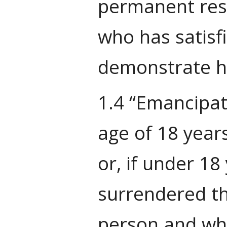
permanent resi
who has satisf
demonstrate hi
1.4 “Emancipat
age of 18 years
or, if under 18
surrendered th
person and who