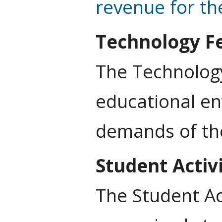
revenue for the
Technology F
The Technology
educational en
demands of th
Student Activ
The Student Ac