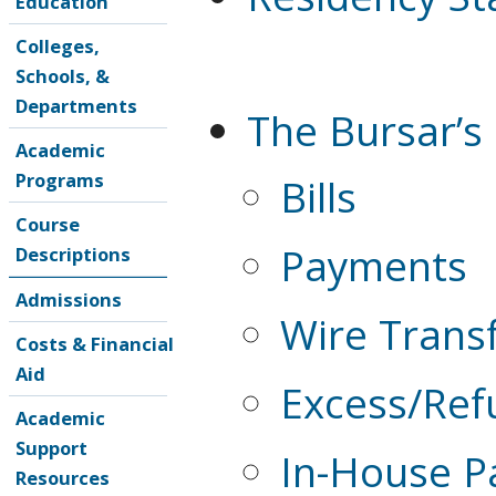
Education
Colleges,
Schools, &
Departments
The Bursar’s 
Academic
Programs
Bills
Course
Payments
Descriptions
Admissions
Wire Trans
Costs & Financial
Aid
Excess/Ref
Academic
Support
In-House P
Resources