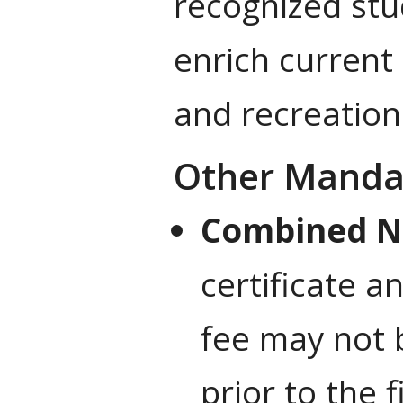
recognized stu
enrich current 
and recreation
Other Manda
Combined N
certificate a
fee may not 
prior to the f