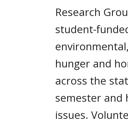
Research Group
student-funded
environmental,
hunger and ho
across the sta
semester and h
issues. Volunt