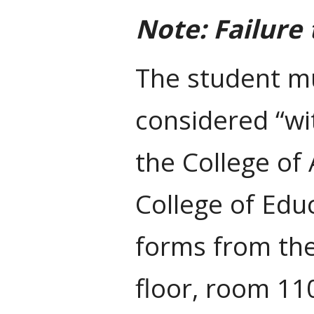
Note: Failure
The student m
considered “wi
the College of
College of Ed
forms from th
floor, room 11