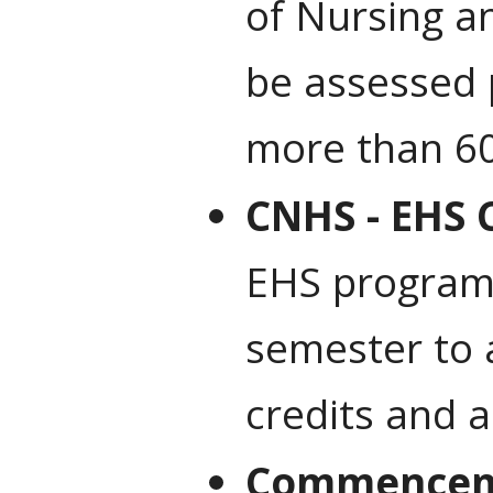
of Nursing an
be assessed 
more than 60
CNHS - EHS 
EHS program’
semester to 
credits and a
Commencem