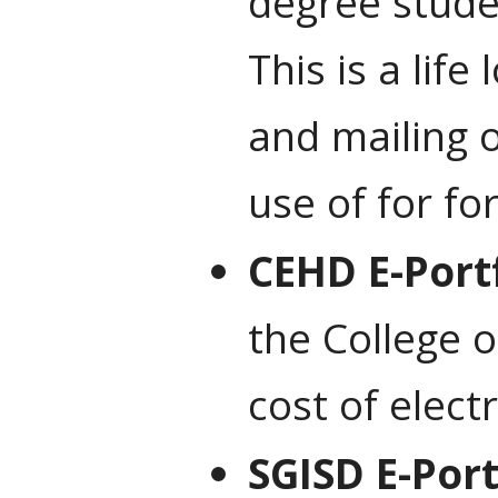
degree stude
This is a lif
and mailing 
use of for fo
CEHD E-Port
the College 
cost of elect
SGISD E-Port