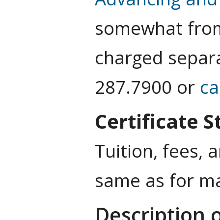
somewhat from 
charged separa
287.7900 or
c
Certificate 
Tuition, fees, 
same as for ma
Description 