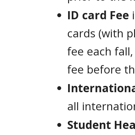
ID card Fee
i
cards (with p
fee each fall
fee before th
Internation
all internati
Student Hea