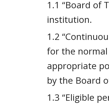
1.1 “Board of 
institution.
1.2 “Continuou
for the normal
appropriate po
by the Board of
1.3 “Eligible p