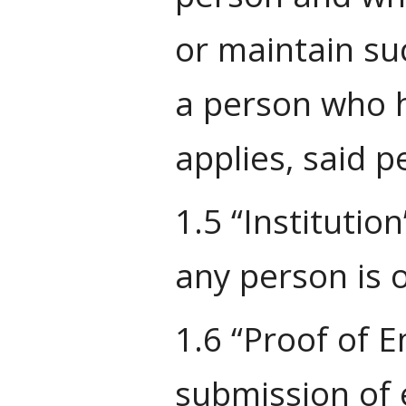
or maintain suc
a person who h
applies, said 
1.5 “Institutio
any person is o
1.6 “Proof of 
submission of e