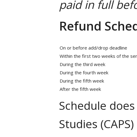
paid in full be
Refund Sche
On or before add/drop deadline
Within the first two weeks of the s
During the third week
During the fourth week
During the fifth week
After the fifth week
Schedule does 
Studies (CAPS)