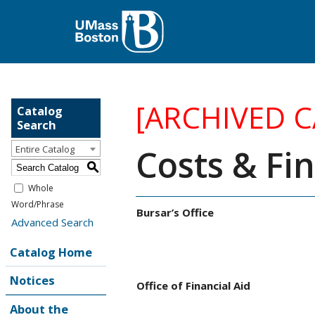
[ARCHIVED 
Catalog
Search
Costs & Fin
Entire Catalog
S
Whole
Word/Phrase
Bursar’s Office
Advanced Search
Catalog Home
Notices
Office of Financial Aid
About the