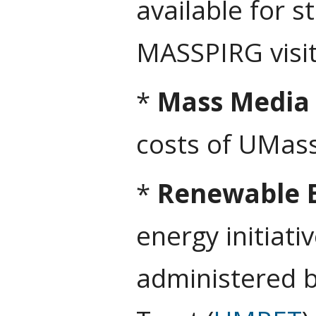
available for 
MASSPIRG visi
*
Mass Media
costs of UMas
*
Renewable E
energy initiat
administered 