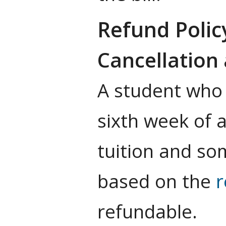
Refund Polic
Cancellation 
A student who 
sixth week of 
tuition and s
based on the
r
refundable.