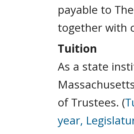
payable to The
together with 
Tuition
As a state inst
Massachusetts 
of Trustees. (
T
year, Legislatu