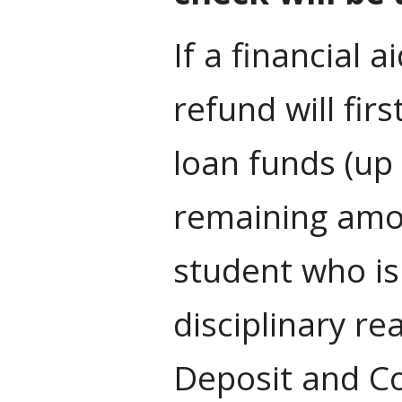
If a financial 
refund will fir
loan funds (up 
remaining amou
student who is
disciplinary re
Deposit and C