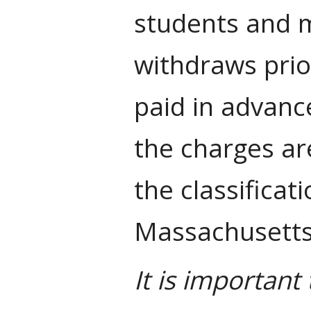
students and m
withdraws prior
paid in advanc
the charges ar
the classificat
Massachusetts 
It is importan