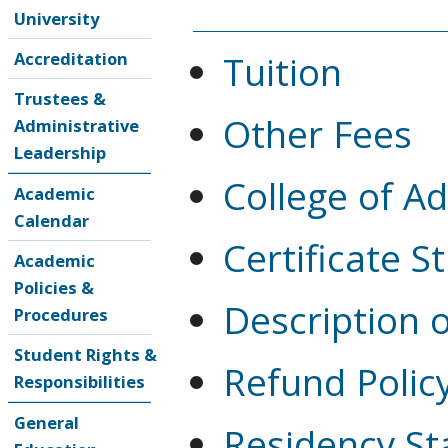
University
Tuition
Accreditation
Trustees &
Other Fees
Administrative
Leadership
College of A
Academic
Calendar
Certificate S
Academic
Policies &
Description 
Procedures
Student Rights &
Refund Polic
Responsibilities
General
Residency St