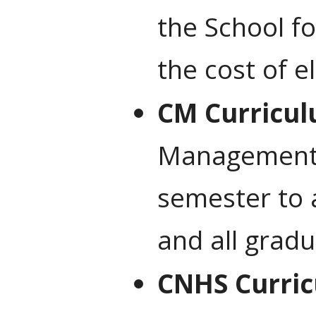
the School f
the cost of e
CM Curricul
Management’s
semester to 
and all grad
CNHS Curric