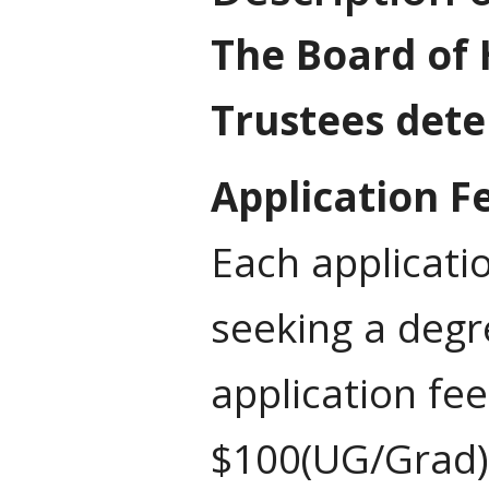
The Board of 
Trustees dete
Application F
Each applicati
seeking a deg
application fe
$100(UG/Grad) 