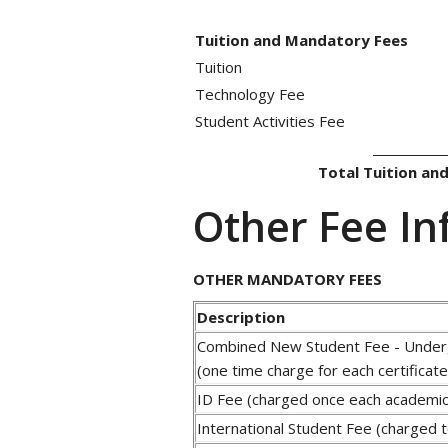
Tuition and Mandatory Fees
Tuition
Technology Fee
Student Activities Fee
____________
Total Tuition an
Other Fee In
OTHER MANDATORY FEES
Description
Combined New Student Fee - Under
(one time charge for each certificat
ID Fee (charged once each academic
International Student Fee (charged to