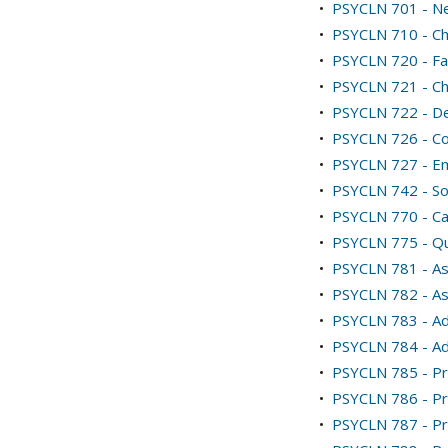
•
PSYCLN 701 - N
•
PSYCLN 710 - Ch
•
PSYCLN 720 - Fa
•
PSYCLN 721 - Ch
•
PSYCLN 722 - De
•
PSYCLN 726 - Co
•
PSYCLN 727 - E
•
PSYCLN 742 - Soc
•
PSYCLN 770 - Ca
•
PSYCLN 775 - Qua
•
PSYCLN 781 - As
•
PSYCLN 782 - As
•
PSYCLN 783 - Adv
•
PSYCLN 784 - Adv
•
PSYCLN 785 - Pra
•
PSYCLN 786 - Pra
•
PSYCLN 787 - Pra