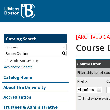
[ARCHIVED C
Catalog Search
Course 
Courses
S
Whole Word/Phrase
Course Filter
Advanced Search
Filter this list of
Catalog Home
Prefix:
C
About the University
Accreditation
Find whole word
Trustees & Administrative