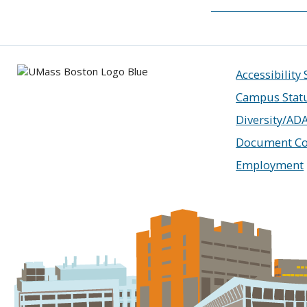
Accessibility
Campus Stat
Diversity/AD
Document Co
Employment