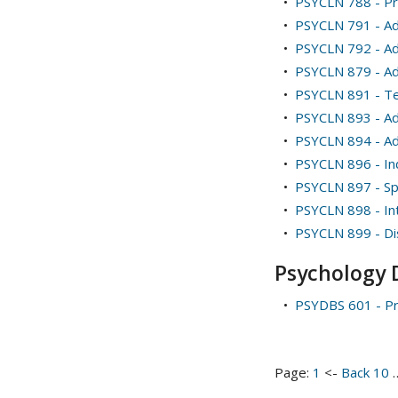
•
PSYCLN 788 - Pr
•
PSYCLN 791 - Adv
•
PSYCLN 792 - Adv
•
PSYCLN 879 - A
•
PSYCLN 891 - Te
•
PSYCLN 893 - Ad
•
PSYCLN 894 - Ad
•
PSYCLN 896 - I
•
PSYCLN 897 - Spe
•
PSYCLN 898 - Int
•
PSYCLN 899 - Di
Psychology 
•
PSYDBS 601 - Pr
Page:
1
<-
Back 10