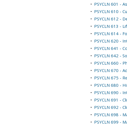
•
PSYCLN 601 - As
•
PSYCLN 610 - Cu
•
PSYCLN 612 - De
•
PSYCLN 613 - Li
•
PSYCLN 614 - Fo
•
PSYCLN 620 - In
•
PSYCLN 641 - Cog
•
PSYCLN 642 - Soc
•
PSYCLN 660 - Ph
•
PSYCLN 670 - Ad
•
PSYCLN 675 - Res
•
PSYCLN 680 - Hi
•
PSYCLN 690 - Int
•
PSYCLN 691 - Cli
•
PSYCLN 692 - Cli
•
PSYCLN 698 - Ma
•
PSYCLN 699 - Ma