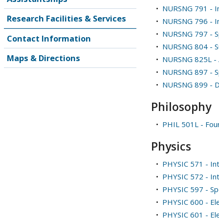
•
NURSNG 791 - Int
Research Facilities & Services
•
NURSNG 796 - I
•
NURSNG 797 - Sp
Contact Information
•
NURSNG 804 - S
Maps & Directions
•
NURSNG 825L - A
•
NURSNG 897 - Sp
•
NURSNG 899 - Di
Philosophy
•
PHIL 501L - Foun
Physics
•
PHYSIC 571 - In
•
PHYSIC 572 - In
•
PHYSIC 597 - Spe
•
PHYSIC 600 - Ele
•
PHYSIC 601 - Elec