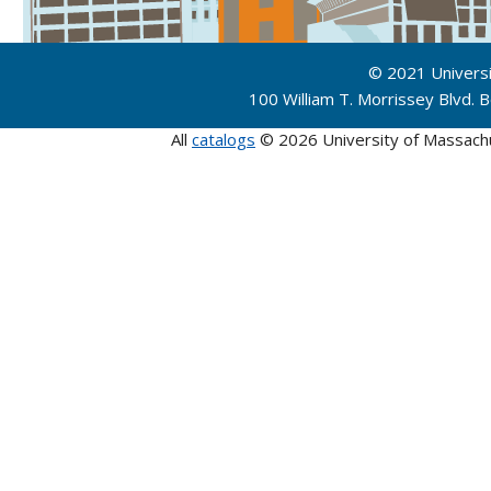
© 2021 Univers
100 William T. Morrissey Blvd.
All
catalogs
© 2026 University of Massach