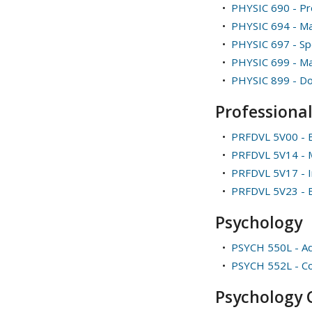
•
PHYSIC 690 - Pro
•
PHYSIC 694 - Ma
•
PHYSIC 697 - Spe
•
PHYSIC 699 - Ma
•
PHYSIC 899 - Do
Professiona
•
PRFDVL 5V00 - E
•
PRFDVL 5V14 - M
•
PRFDVL 5V17 - In
•
PRFDVL 5V23 - 
Psychology
•
PSYCH 550L - Ad
•
PSYCH 552L - Co
Psychology C