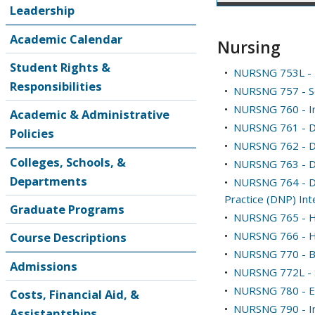
Leadership
Academic Calendar
Nursing
Student Rights &
•
NURSNG 753L - E
Responsibilities
•
NURSNG 757 - So
•
NURSNG 760 - Intr
Academic & Administrative
•
NURSNG 761 - Do
Policies
•
NURSNG 762 - Doc
Colleges, Schools, &
•
NURSNG 763 - Do
Departments
•
NURSNG 764 - Do
Practice (DNP) Int
Graduate Programs
•
NURSNG 765 - H
•
NURSNG 766 - He
Course Descriptions
•
NURSNG 770 - Bio
Admissions
•
NURSNG 772L - S
•
NURSNG 780 - E
Costs, Financial Aid, &
•
NURSNG 790 - In
Assistantships