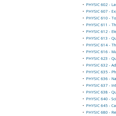
•
PHYSIC 602 - La
•
PHYSIC 607 - Ex
•
PHYSIC 610 - Top
•
PHYSIC 611 - The
•
PHYSIC 612 - El
•
PHYSIC 613 - Qu
•
PHYSIC 614 - Th
•
PHYSIC 616 - Ma
•
PHYSIC 623 - Qu
•
PHYSIC 632 - Ad
•
PHYSIC 635 - Phy
•
PHYSIC 636 - N
•
PHYSIC 637 - Int
•
PHYSIC 638 - Q
•
PHYSIC 640 - Sci
•
PHYSIC 645 - Ca
•
PHYSIC 680 - Re