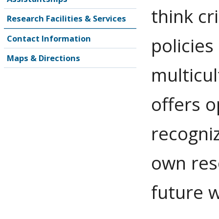
think cr
Research Facilities & Services
Contact Information
policies
Maps & Directions
multicu
offers o
recogniz
own reso
future w