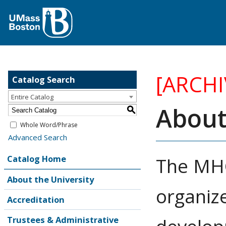
[ARCH
Catalog Search
Entire Catalog
About
S
Whole Word/Phrase
Advanced Search
Catalog Home
The MHC
About the University
organize
Accreditation
Trustees & Administrative