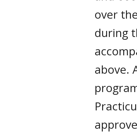
over th
during t
accompa
above. 
program
Practic
approve