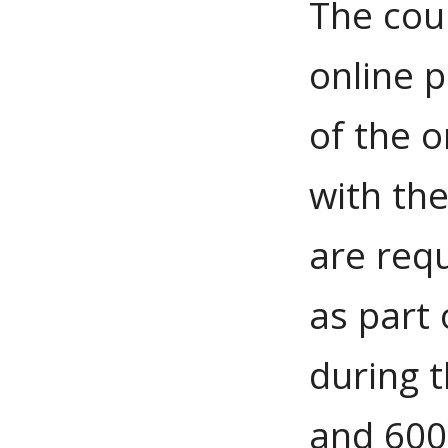
The cou
online p
of the 
with th
are requ
as part
during 
and 600 