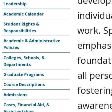
develop
Leadership
individ
Academic Calendar
Student Rights &
work. Sp
Responsibilities
Academic & Administrative
emphasi
Policies
foundati
Colleges, Schools, &
Departments
all pers
Graduate Programs
Course Descriptions
fosterin
Admissions
awarene
Costs, Financial Aid, &
Assistantships