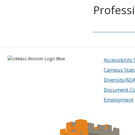
Profess
Accessibility
Campus Stat
Diversity/AD
Document Co
Employment