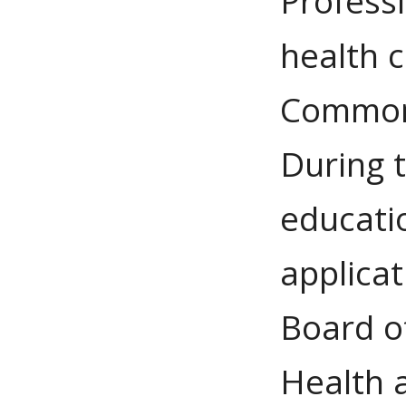
Profess
health 
Commonw
During t
educati
applicat
Board of
Health 