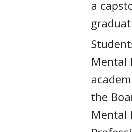
a capst
graduat
Student
Mental H
academi
the Boar
Mental 