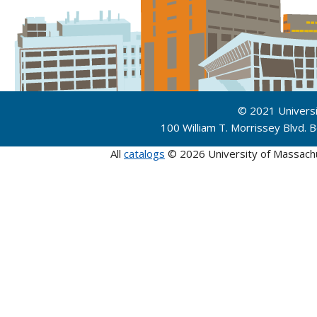
© 2021 Univers
100 William T. Morrissey Blvd.
All
catalogs
© 2026 University of Massach