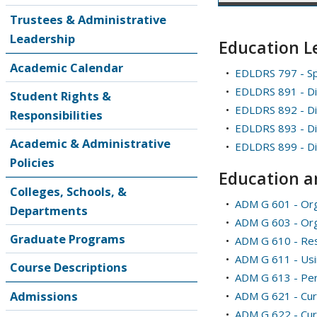
Trustees & Administrative
Leadership
Education L
Academic Calendar
•
EDLDRS 797 - Sp
•
EDLDRS 891 - Di
Student Rights &
•
EDLDRS 892 - Dis
Responsibilities
•
EDLDRS 893 - Di
Academic & Administrative
•
EDLDRS 899 - Di
Policies
Education a
Colleges, Schools, &
•
ADM G 601 - Orga
Departments
•
ADM G 603 - Org
Graduate Programs
•
ADM G 610 - Re
•
ADM G 611 - Usi
Course Descriptions
•
ADM G 613 - Pers
Admissions
•
ADM G 621 - Cur
•
ADM G 622 - Curr