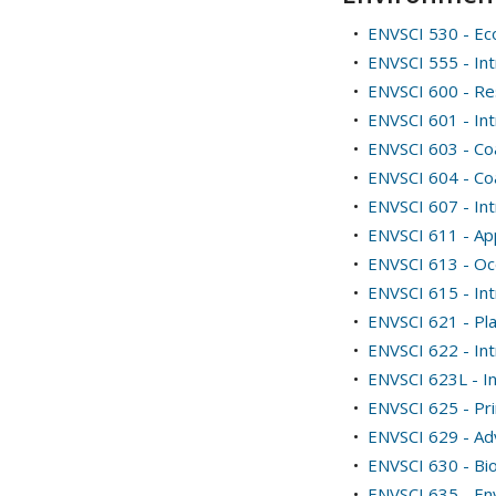
•
ENVSCI 530 - E
•
ENVSCI 555 - In
•
ENVSCI 600 - Re
•
ENVSCI 601 - Intr
•
ENVSCI 603 - Co
•
ENVSCI 604 - Co
•
ENVSCI 607 - Int
•
ENVSCI 611 - App
•
ENVSCI 613 - O
•
ENVSCI 615 - Int
•
ENVSCI 621 - Pl
•
ENVSCI 622 - Int
•
ENVSCI 623L - I
•
ENVSCI 625 - Pri
•
ENVSCI 629 - Ad
•
ENVSCI 630 - Bi
•
ENVSCI 635 - En