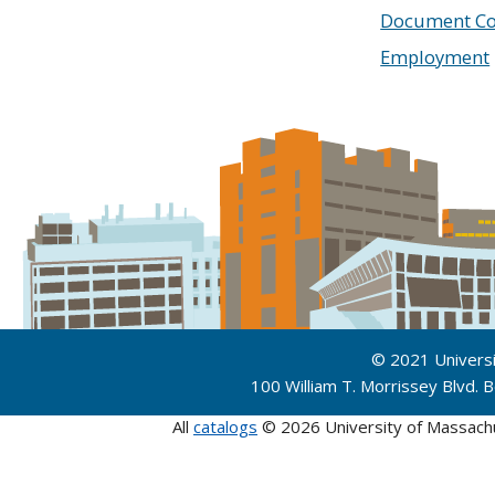
Document Co
Employment
© 2021 Univers
100 William T. Morrissey Blvd.
All
catalogs
© 2026 University of Massach