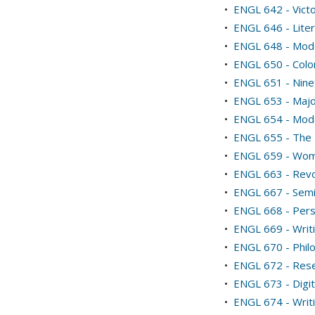
•
ENGL 642 - Victo
•
ENGL 646 - Liter
•
ENGL 648 - Mode
•
ENGL 650 - Colon
•
ENGL 651 - Nine
•
ENGL 653 - Majo
•
ENGL 654 - Mode
•
ENGL 655 - The
•
ENGL 659 - Wome
•
ENGL 663 - Revo
•
ENGL 667 - Semi
•
ENGL 668 - Pers
•
ENGL 669 - Writi
•
ENGL 670 - Phil
•
ENGL 672 - Resea
•
ENGL 673 - Digit
•
ENGL 674 - Writ