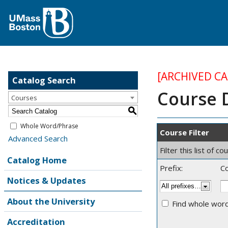
[ARCHIVED C
Catalog Search
Course 
Courses
S
Whole Word/Phrase
Course Filter
Advanced Search
Filter this list of
Catalog Home
Prefix:
C
Notices & Updates
About the University
Find whole word
Accreditation