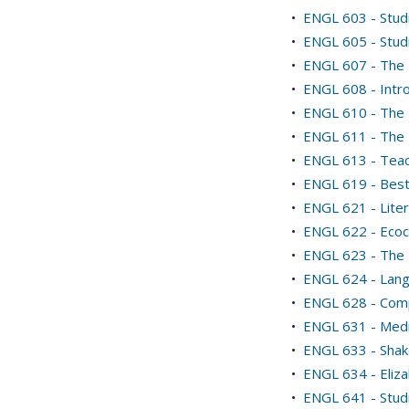
•
ENGL 603 - Stud
•
ENGL 605 - Studi
•
ENGL 607 - The 
•
ENGL 608 - Intro
•
ENGL 610 - The 
•
ENGL 611 - The 
•
ENGL 613 - Teac
•
ENGL 619 - Bestia
•
ENGL 621 - Lite
•
ENGL 622 - Ecocr
•
ENGL 623 - The 
•
ENGL 624 - Lang
•
ENGL 628 - Comp
•
ENGL 631 - Medi
•
ENGL 633 - Sha
•
ENGL 634 - Eliza
•
ENGL 641 - Stud