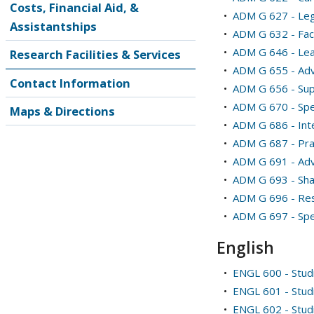
Costs, Financial Aid, &
•
ADM G 627 - Leg
Assistantships
•
ADM G 632 - Fac
•
ADM G 646 - Le
Research Facilities & Services
•
ADM G 655 - Adv
Contact Information
•
ADM G 656 - Sup
•
ADM G 670 - Spe
Maps & Directions
•
ADM G 686 - Int
•
ADM G 687 - Prac
•
ADM G 691 - Adv
•
ADM G 693 - Sha
•
ADM G 696 - Res
•
ADM G 697 - Spec
English
•
ENGL 600 - Studi
•
ENGL 601 - Studi
•
ENGL 602 - Studi