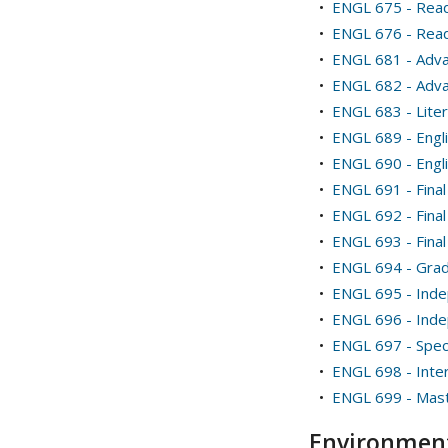
•
ENGL 675 - Read
•
ENGL 676 - Readi
•
ENGL 681 - Adva
•
ENGL 682 - Adva
•
ENGL 683 - Liter
•
ENGL 689 - Engl
•
ENGL 690 - Engl
•
ENGL 691 - Final
•
ENGL 692 - Final 
•
ENGL 693 - Final 
•
ENGL 694 - Gradu
•
ENGL 695 - Ind
•
ENGL 696 - Ind
•
ENGL 697 - Speci
•
ENGL 698 - Inte
•
ENGL 699 - Mast
Environment