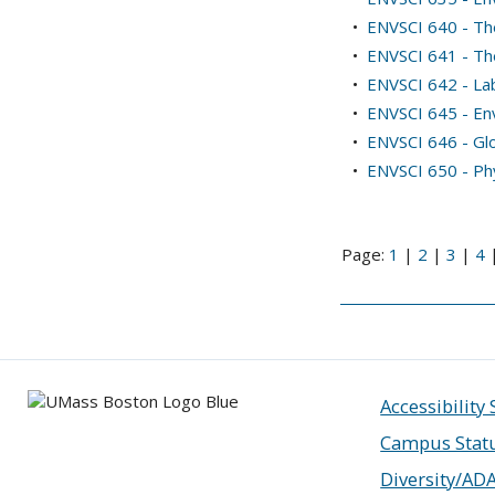
•
ENVSCI 640 - Th
•
ENVSCI 641 - Th
•
ENVSCI 642 - Lab
•
ENVSCI 645 - Env
•
ENVSCI 646 - Gl
•
ENVSCI 650 - Ph
Page:
1
|
2
|
3
|
4
Accessibility
Campus Stat
Diversity/AD