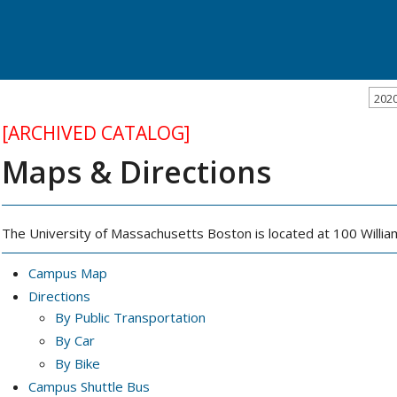
202
[ARCHIVED CATALOG]
Maps & Directions
The University of Massachusetts Boston is located at 100 Will
Campus Map
Directions
By Public Transportation
By Car
By Bike
Campus Shuttle Bus