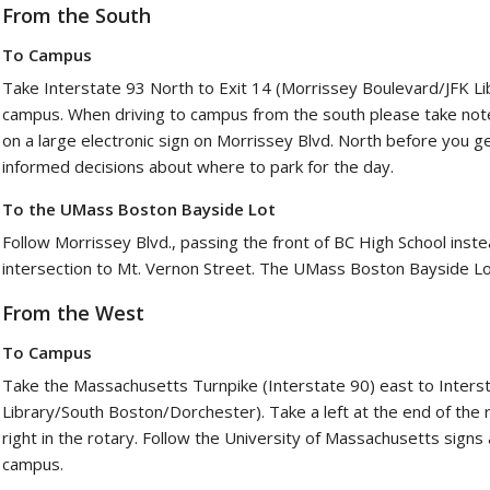
From the South
To Campus
Take Interstate 93 North to Exit 14 (Morrissey Boulevard/JFK Li
campus. When driving to campus from the south please take note 
on a large electronic sign on Morrissey Blvd. North before you g
informed decisions about where to park for the day.
To the UMass Boston Bayside Lot
Follow Morrissey Blvd., passing the front of BC High School instea
intersection to Mt. Vernon Street. The UMass Boston Bayside Lot
From the West
To Campus
Take the Massachusetts Turnpike (Interstate 90) east to Intersta
Library/South Boston/Dorchester). Take a left at the end of the
right in the rotary. Follow the University of Massachusetts sig
campus.