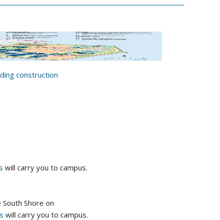
ing construction
s
will carry you to campus.
e South Shore on
us
will carry you to campus.