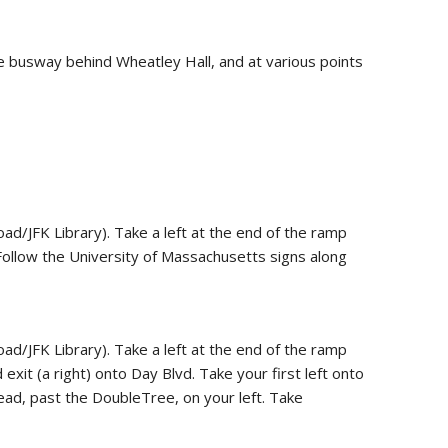
 busway behind Wheatley Hall, and at various points
d/JFK Library). Take a left at the end of the ramp
 Follow the University of Massachusetts signs along
d/JFK Library). Take a left at the end of the ramp
xit (a right) onto Day Blvd. Take your first left onto
ad, past the DoubleTree, on your left. Take