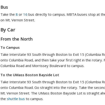
Bus
Take the
8
or
16
bus directly to campus. MBTA buses stop at the
on Mt. Vernon Street.
By Car
From the North
To Campus
Take Interstate 93 South through Boston to Exit 15 (Columbia Roa
onto Columbia Road, and then take your first right in the rotary.
Columbia Road and Morrissey Boulevard to campus.
To the UMass Boston Bayside Lot
Take Interstate 93 South through Boston to Exit 15 (Columbia Roa
onto Columbia Road. Go straight into the rotary. Take the second e
Mt. Vernon Street. The UMass Boston Bayside Lot is straight ahe
the
shuttle bus
to campus.