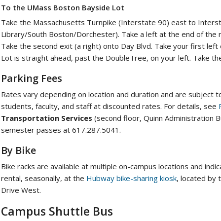
To the UMass Boston Bayside Lot
Take the Massachusetts Turnpike (Interstate 90) east to Intersta
Library/South Boston/Dorchester). Take a left at the end of the 
Take the second exit (a right) onto Day Blvd. Take your first l
Lot is straight ahead, past the DoubleTree, on your left. Take t
Parking Fees
Rates vary depending on location and duration and are subject to
students, faculty, and staff at discounted rates. For details, see
Transportation Services
(second floor, Quinn Administration Bu
semester passes at 617.287.5041.
By Bike
Bike racks are available at multiple on-campus locations and indi
rental, seasonally, at the
Hubway bike-sharing kiosk
, located by
Drive West.
Campus Shuttle Bus