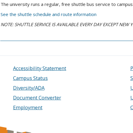
The university runs a regular, free shuttle bus service to camp
See the shuttle schedule and route information
NOTE: SHUTTLE SERVICE IS AVAILABLE EVERY DAY EXCEPT NEW 
Accessibility Statement
P
Campus Status
S
Diversity/ADA
U
Document Converter
Employment
C