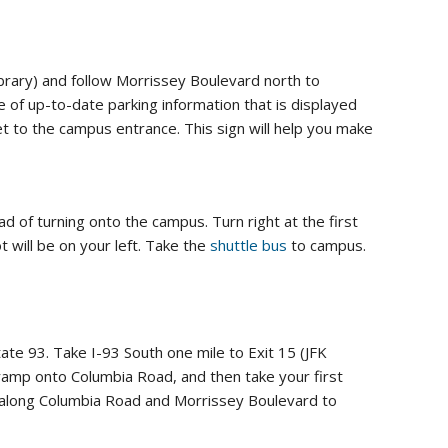
brary) and follow Morrissey Boulevard north to
of up-to-date parking information that is displayed
et to the campus entrance. This sign will help you make
d of turning onto the campus. Turn right at the first
 will be on your left. Take the
shuttle bus
to campus.
te 93. Take I-93 South one mile to Exit 15 (JFK
 ramp onto Columbia Road, and then take your first
ns along Columbia Road and Morrissey Boulevard to