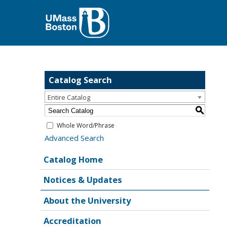
Catalog Search
Entire Catalog
S
Whole Word/Phrase
Advanced Search
Catalog Home
Notices & Updates
About the University
Accreditation