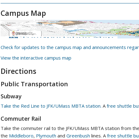
Campus Map
Check for updates to the campus map and announcements regard
View the interactive campus map
Directions
Public Transportation
Subway
Take the Red Line to JFK/UMass MBTA station.
A
free shuttle bu
Commuter Rail
Take the commuter rail to the JFK/UMass MBTA station from th
the
Middleboro
,
Plymouth
and
Greenbush
lines. A
free shuttle b