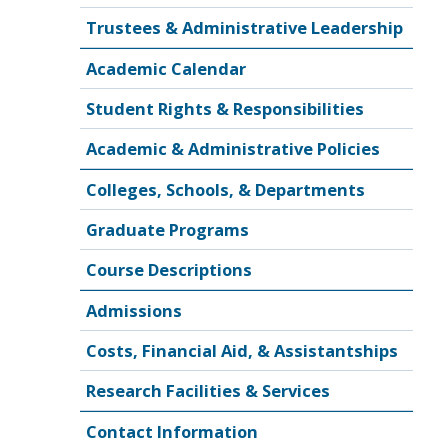
Trustees & Administrative Leadership
Academic Calendar
Student Rights & Responsibilities
Academic & Administrative Policies
Colleges, Schools, & Departments
Graduate Programs
Course Descriptions
Admissions
Costs, Financial Aid, & Assistantships
Research Facilities & Services
Contact Information