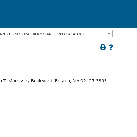
0-2021 Graduate Catalog [ARCHIVED CATALOG]
iam T. Morrissey Boulevard, Boston, MA 02125-3393