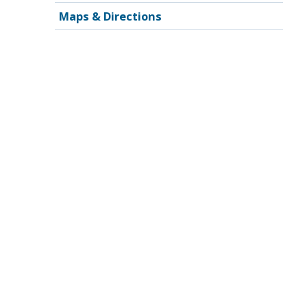
Maps & Directions