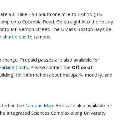
te 93. Take I-93 South one mile to Exit 15 (JFK
ramp onto Columbia Road. Go straight into the rotary.
eft onto Mt. Vernon Street. The UMass Boston Bayside
he
shuttle bus
to campus.
 change. Prepaid passes are also available for
Parking Costs
. Please contact the
Office of
ilding) for information about multipark, monthly, and
cated on the
Campus Map
. Bikes are also available for
 the Integrated Sciences Complex along University