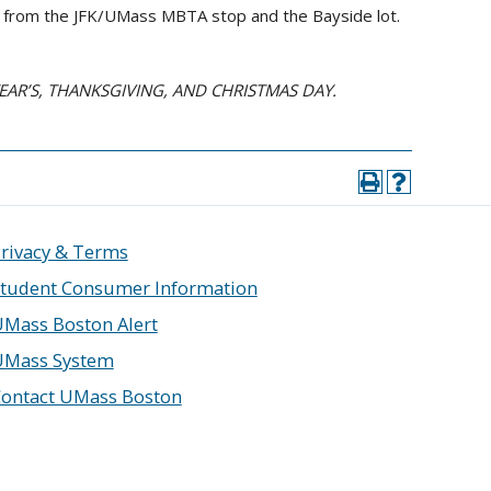
us from the JFK/UMass MBTA stop and the Bayside lot.
YEAR’S, THANKSGIVING, AND CHRISTMAS DAY.
rivacy & Terms
tudent Consumer Information
Mass Boston Alert
UMass System
ontact UMass Boston