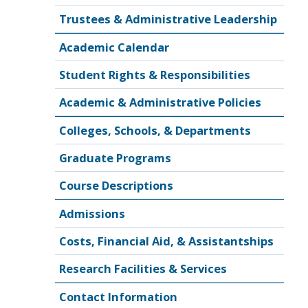
Trustees & Administrative Leadership
Academic Calendar
Student Rights & Responsibilities
Academic & Administrative Policies
Colleges, Schools, & Departments
Graduate Programs
Course Descriptions
Admissions
Costs, Financial Aid, & Assistantships
Research Facilities & Services
Contact Information