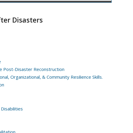
ter Disasters
e
e Post-Disaster Reconstruction
nal, Organizational, & Community Resilience Skills.
on
Disabilities
litation