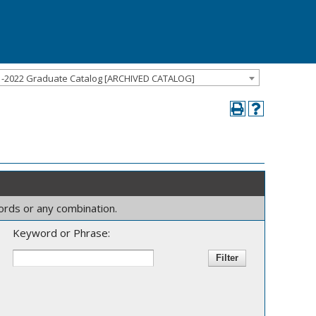
1-2022 Graduate Catalog [ARCHIVED CATALOG]
words or any combination.
Keyword or Phrase: