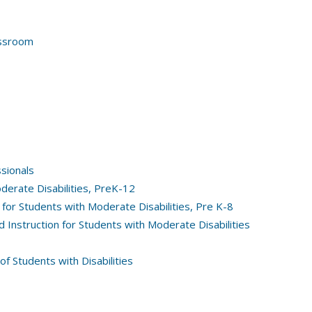
assroom
ssionals
erate Disabilities, PreK-12
for Students with Moderate Disabilities, Pre K-8
 Instruction for Students with Moderate Disabilities
of Students with Disabilities