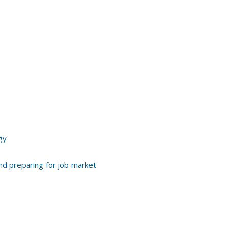
gy
and preparing for job market