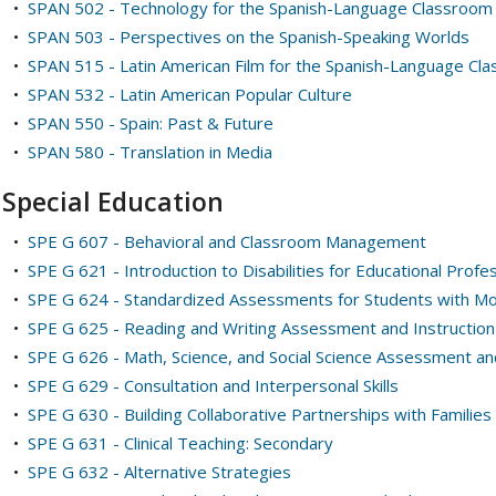
•
SPAN 502 - Technology for the Spanish-Language Classroom
•
SPAN 503 - Perspectives on the Spanish-Speaking Worlds
•
SPAN 515 - Latin American Film for the Spanish-Language Cl
•
SPAN 532 - Latin American Popular Culture
•
SPAN 550 - Spain: Past & Future
•
SPAN 580 - Translation in Media
Special Education
•
SPE G 607 - Behavioral and Classroom Management
•
SPE G 621 - Introduction to Disabilities for Educational Profe
•
SPE G 624 - Standardized Assessments for Students with Mod
•
SPE G 625 - Reading and Writing Assessment and Instruction 
•
SPE G 626 - Math, Science, and Social Science Assessment and
•
SPE G 629 - Consultation and Interpersonal Skills
•
SPE G 630 - Building Collaborative Partnerships with Families 
•
SPE G 631 - Clinical Teaching: Secondary
•
SPE G 632 - Alternative Strategies