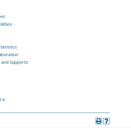
ent
lities
teristics
aboration
, and Supports
14