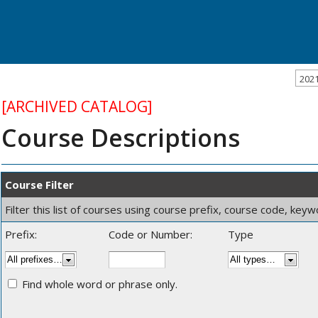
202
[ARCHIVED CATALOG]
Course Descriptions
Course Filter
Filter this list of courses using course prefix, course code, key
Prefix:
Code or Number:
Type
Find whole word or phrase only.