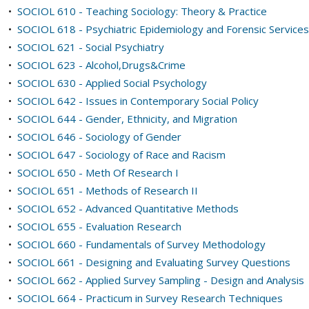
•
SOCIOL 610 - Teaching Sociology: Theory & Practice
•
SOCIOL 618 - Psychiatric Epidemiology and Forensic Services
•
SOCIOL 621 - Social Psychiatry
•
SOCIOL 623 - Alcohol,Drugs&Crime
•
SOCIOL 630 - Applied Social Psychology
•
SOCIOL 642 - Issues in Contemporary Social Policy
•
SOCIOL 644 - Gender, Ethnicity, and Migration
•
SOCIOL 646 - Sociology of Gender
•
SOCIOL 647 - Sociology of Race and Racism
•
SOCIOL 650 - Meth Of Research I
•
SOCIOL 651 - Methods of Research II
•
SOCIOL 652 - Advanced Quantitative Methods
•
SOCIOL 655 - Evaluation Research
•
SOCIOL 660 - Fundamentals of Survey Methodology
•
SOCIOL 661 - Designing and Evaluating Survey Questions
•
SOCIOL 662 - Applied Survey Sampling - Design and Analysis
•
SOCIOL 664 - Practicum in Survey Research Techniques