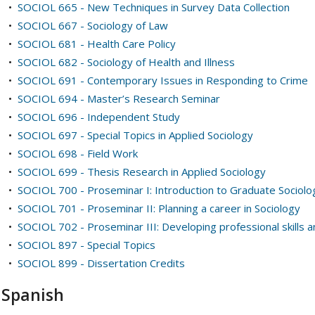
•
SOCIOL 665 - New Techniques in Survey Data Collection
•
SOCIOL 667 - Sociology of Law
•
SOCIOL 681 - Health Care Policy
•
SOCIOL 682 - Sociology of Health and Illness
•
SOCIOL 691 - Contemporary Issues in Responding to Crime
•
SOCIOL 694 - Master’s Research Seminar
•
SOCIOL 696 - Independent Study
•
SOCIOL 697 - Special Topics in Applied Sociology
•
SOCIOL 698 - Field Work
•
SOCIOL 699 - Thesis Research in Applied Sociology
•
SOCIOL 700 - Proseminar I: Introduction to Graduate Sociolo
•
SOCIOL 701 - Proseminar II: Planning a career in Sociology
•
SOCIOL 702 - Proseminar III: Developing professional skills 
•
SOCIOL 897 - Special Topics
•
SOCIOL 899 - Dissertation Credits
Spanish