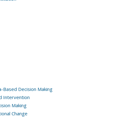
a-Based Decision Making
d Intervention
ision Making
tional Change