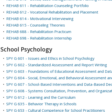
•
REHAB 611 - Rehabilitation Counseling Portfolio
•
REHAB 612 - Vocational Rehabilitation and Placement
•
REHAB 614 - Motivational Interviewing
•
REHAB 615 - Counseling Theories
•
REHAB 688 - Rehabilitation Practicum
•
REHAB 698 - Rehabilitation Internship
School Psychology
•
SPY G 601 - Issues and Ethics in School Psychology
•
SPY G 602 - Standardized Assessment and Report Writing
•
SPY G 603 - Foundations of Educational Assessment and Dat
•
SPY G 604 - Social, Emotional, and Behavioral Assessment an
•
SPY G 607 - School-Based Interventions and Data-Based Dec
•
SPY G 608 - Systems Consultation, Prevention, and Organiza
•
SPY G 612 - Learning and the Curriculum
•
SPY G 635 - Behavior Therapy in Schools
•
SPY G 653 - Cultural Competence for School Practitioners