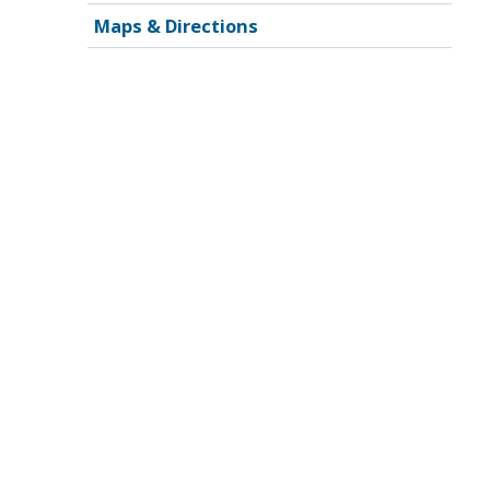
Maps & Directions