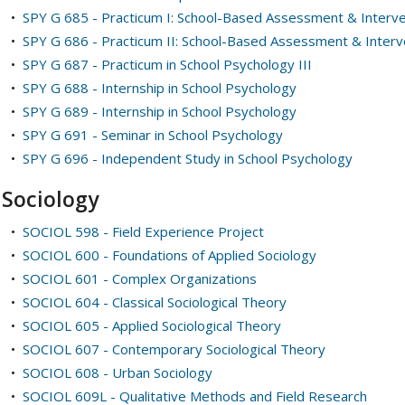
•
SPY G 685 - Practicum I: School-Based Assessment & Interve
•
SPY G 686 - Practicum II: School-Based Assessment & Interv
•
SPY G 687 - Practicum in School Psychology III
•
SPY G 688 - Internship in School Psychology
•
SPY G 689 - Internship in School Psychology
•
SPY G 691 - Seminar in School Psychology
•
SPY G 696 - Independent Study in School Psychology
Sociology
•
SOCIOL 598 - Field Experience Project
•
SOCIOL 600 - Foundations of Applied Sociology
•
SOCIOL 601 - Complex Organizations
•
SOCIOL 604 - Classical Sociological Theory
•
SOCIOL 605 - Applied Sociological Theory
•
SOCIOL 607 - Contemporary Sociological Theory
•
SOCIOL 608 - Urban Sociology
•
SOCIOL 609L - Qualitative Methods and Field Research