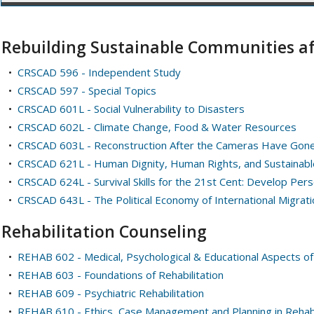
Rebuilding Sustainable Communities af
•
CRSCAD 596 - Independent Study
•
CRSCAD 597 - Special Topics
•
CRSCAD 601L - Social Vulnerability to Disasters
•
CRSCAD 602L - Climate Change, Food & Water Resources
•
CRSCAD 603L - Reconstruction After the Cameras Have Gon
•
CRSCAD 621L - Human Dignity, Human Rights, and Sustainabl
•
CRSCAD 624L - Survival Skills for the 21st Cent: Develop Perso
•
CRSCAD 643L - The Political Economy of International Migrati
Rehabilitation Counseling
•
REHAB 602 - Medical, Psychological & Educational Aspects of 
•
REHAB 603 - Foundations of Rehabilitation
•
REHAB 609 - Psychiatric Rehabilitation
•
REHAB 610 - Ethics, Case Management and Planning in Rehabi