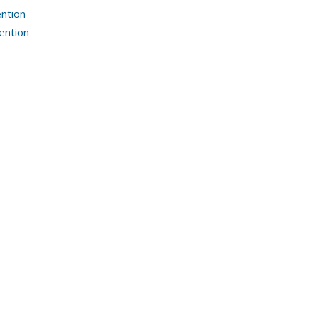
ntion
ention