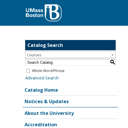
Catalog Search
Courses
S
Whole Word/Phrase
Advanced Search
Catalog Home
Notices & Updates
About the University
Accreditation