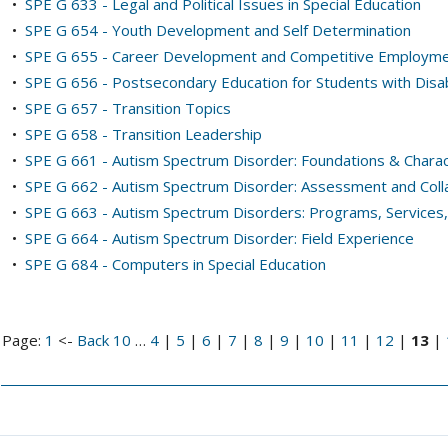
•
SPE G 633 - Legal and Political Issues in Special Education
•
SPE G 654 - Youth Development and Self Determination
•
SPE G 655 - Career Development and Competitive Employm
•
SPE G 656 - Postsecondary Education for Students with Disabi
•
SPE G 657 - Transition Topics
•
SPE G 658 - Transition Leadership
•
SPE G 661 - Autism Spectrum Disorder: Foundations & Charac
•
SPE G 662 - Autism Spectrum Disorder: Assessment and Coll
•
SPE G 663 - Autism Spectrum Disorders: Programs, Services
•
SPE G 664 - Autism Spectrum Disorder: Field Experience
•
SPE G 684 - Computers in Special Education
Page:
1
<-
Back 10
…
4
|
5
|
6
|
7
|
8
|
9
|
10
|
11
|
12
|
13
|