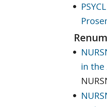
PSYCLN
Prosem
Renum
NURSN
in the
NURSN
NURSN