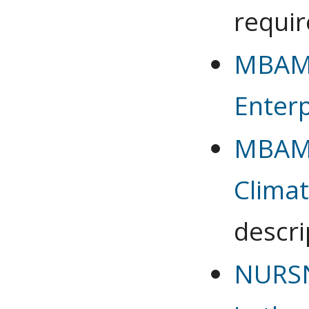
requi
MBAMG
Enterp
MBAMG
Clima
descri
NURSN