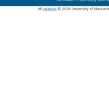
All
catalogs
© 2026 University of Massach