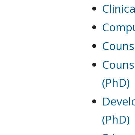
Clinic
Compu
Couns
Couns
(PhD)
Devel
(PhD)