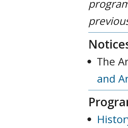
program
previous
Notice
The A
and A
Progra
Histor