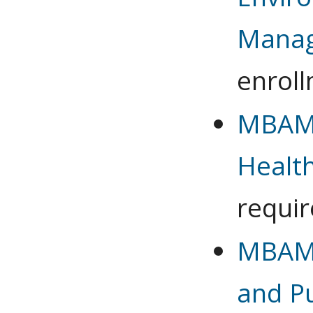
Mana
enrol
MBAMG
Healt
requi
MBAMG
and Pu