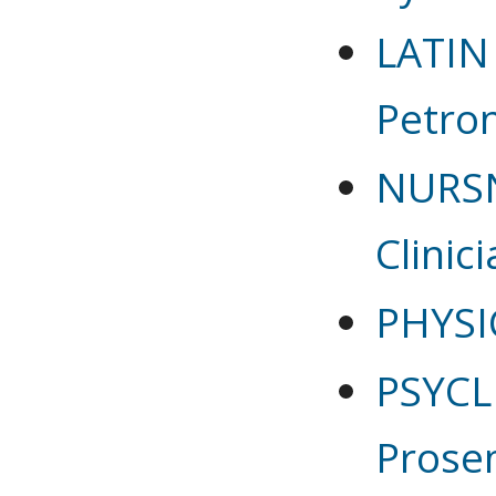
LATIN
Petron
NURSN
Clinic
PHYSI
PSYCLN
Prose