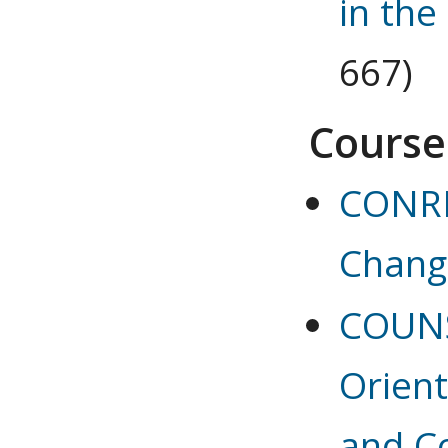
in the
667)
Course
CONRE
Chang
COUNS
Orient
and C