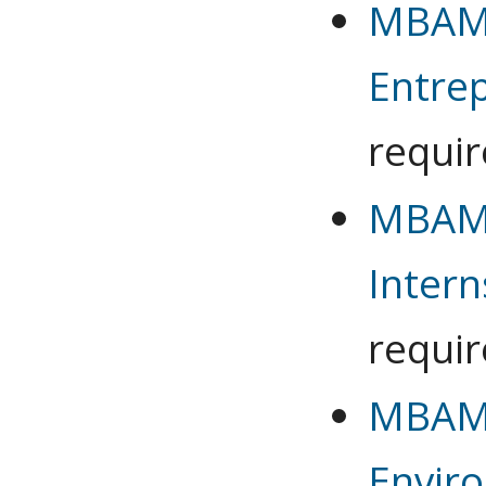
MBAMG
Entre
requi
MBAMG
Intern
requi
MBAMG
Envir