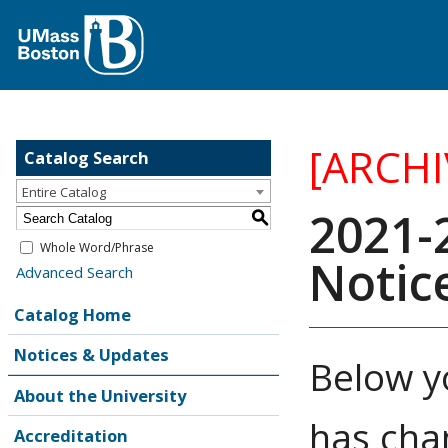
[ARCH
Catalog Search
Entire Catalog
2021-
S
Whole Word/Phrase
Notic
Advanced Search
Catalog Home
Notices & Updates
Below y
About the University
has cha
Accreditation