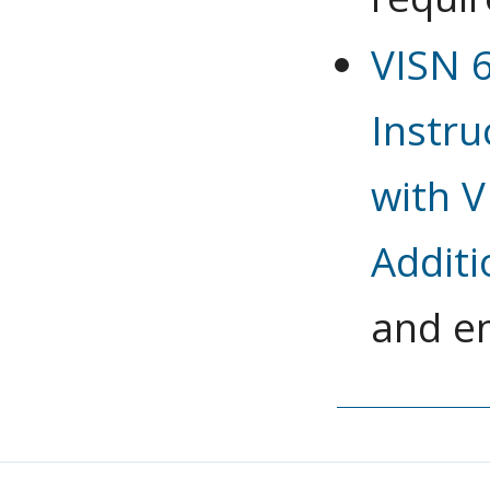
VISN 
Instru
with V
Additi
and e