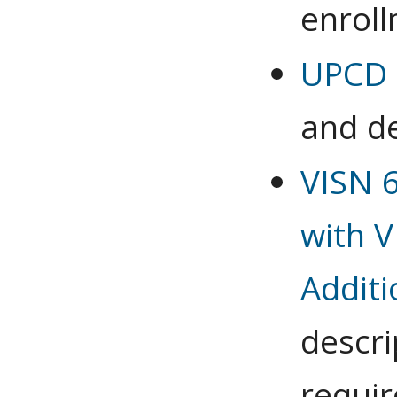
enrol
UPCD 6
and de
VISN 
with V
Additi
descri
requi