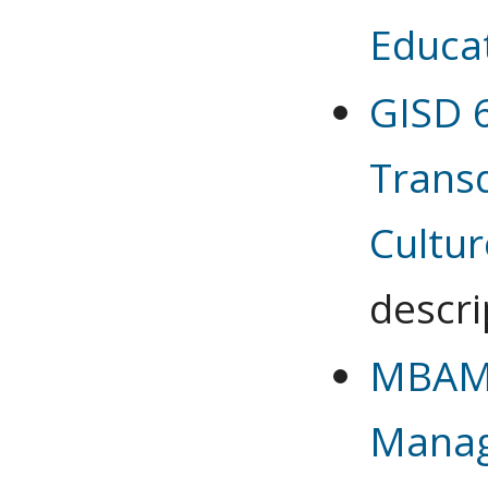
Educa
GISD 6
Transd
Cultur
descri
MBAMG
Mana