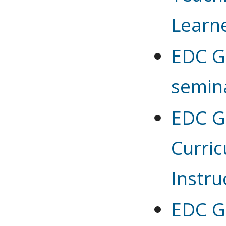
Learn
EDC G
semin
EDC G 
Curri
Instru
EDC G 