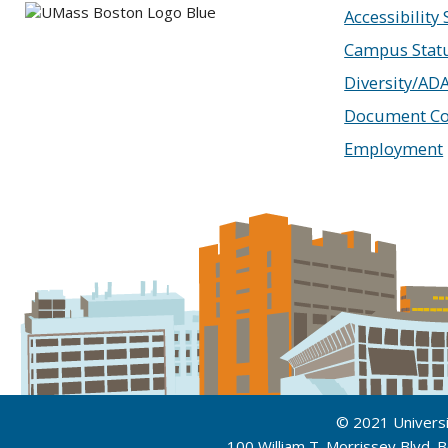
Accessibility
Campus Stat
Diversity/AD
Document Co
Employment
© 2021 Univers
100 William T. Morrissey Blvd.