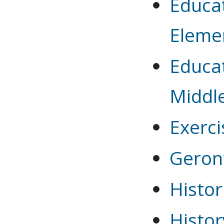
Educat
Eleme
Educat
Middl
Exerci
Geron
Histor
Histor