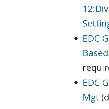
12:Div
Settin
EDC G 
Based
requi
EDC G
Mgt
(d