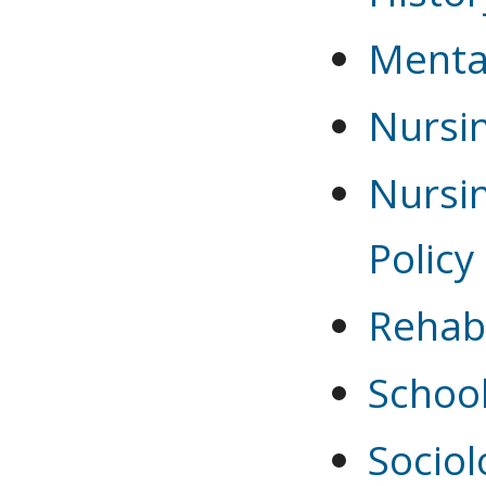
Menta
Nursi
Nursin
Policy
Rehabi
Schoo
Sociol