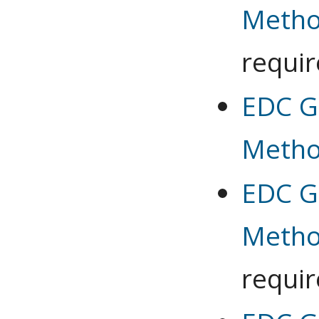
Meth
requi
EDC G 
Meth
EDC G 
Meth
requi