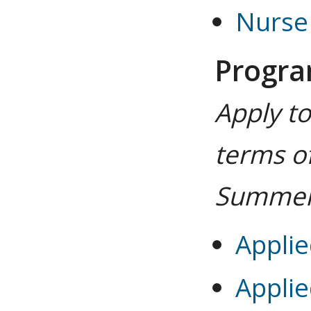
Nurse 
Progr
Apply t
terms of
Summer
Applie
Applie