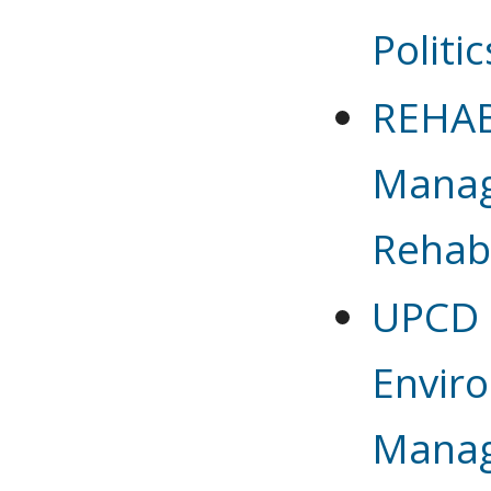
Politic
REHAB 
Manag
Rehabi
UPCD 6
Envir
Mana