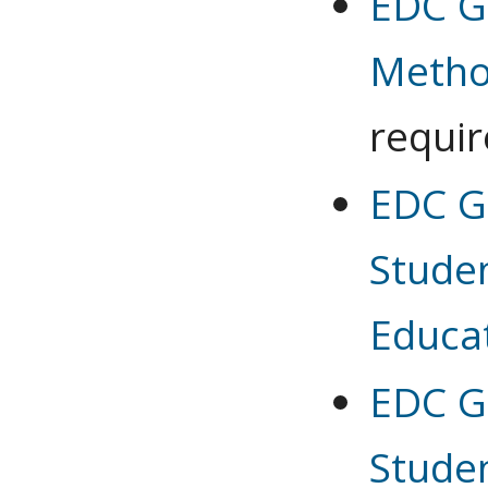
EDC G
Meth
requi
EDC G
Stude
Educa
EDC G
Stude