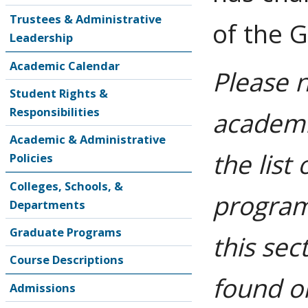
Trustees & Administrative
of the 
Leadership
Academic Calendar
Please 
Student Rights &
Responsibilities
academic
Academic & Administrative
the list
Policies
Colleges, Schools, &
program
Departments
Graduate Programs
this sec
Course Descriptions
found o
Admissions