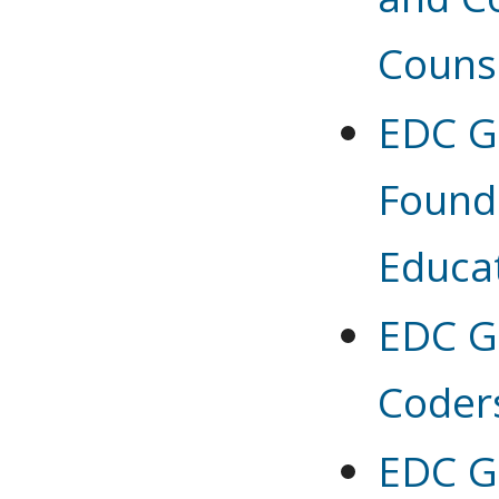
Couns
EDC G 
Found
Educa
EDC G 
Coder
EDC G 