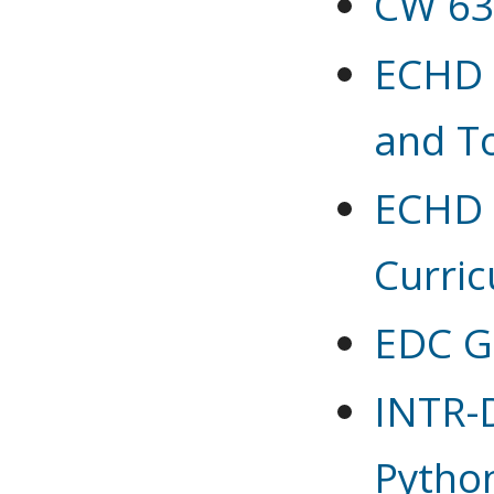
CW 63
ECHD 6
and T
ECHD 6
Curric
EDC G
INTR-D
Pytho