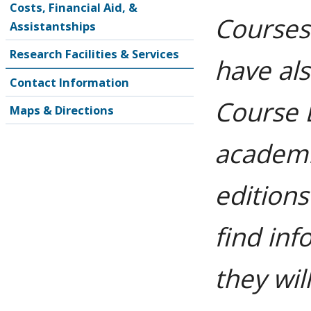
Costs, Financial Aid, &
Courses
Assistantships
Research Facilities & Services
have al
Contact Information
Course 
Maps & Directions
academi
editions
find in
they wil