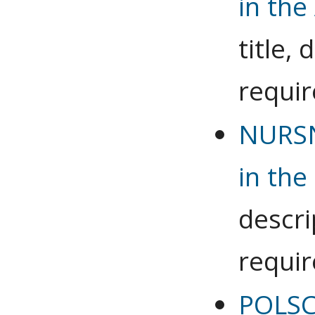
in the
title,
requi
NURSN
in the
descri
requi
POLSC