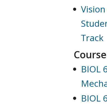
Vision
Studen
Track
Course
BIOL 6
Mecha
BIOL 6