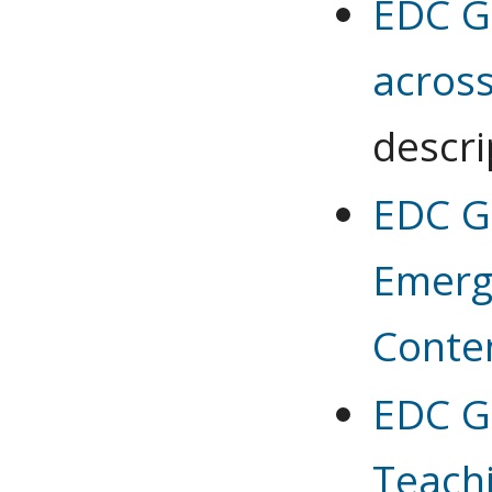
EDC G
across
descri
EDC G 
Emerg
Conte
EDC G 
Teachi