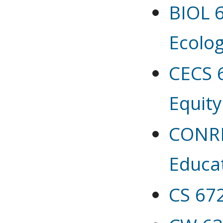
BIOL 6
Ecolo
CECS 
Equity
CONRES
Educa
CS 67