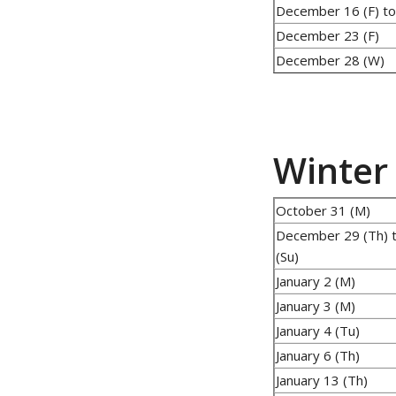
December 16 (F) to
December 23 (F)
December 28 (W)
Winter
October 31 (M)
December 29 (Th) t
(Su)
January 2 (M)
January 3 (M)
January 4 (Tu)
January 6 (Th)
January 13 (Th)