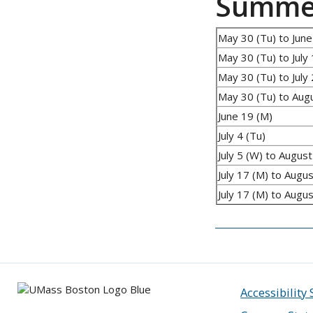
Summer
May 30 (Tu) to June
May 30 (Tu) to July 
May 30 (Tu) to July 
May 30 (Tu) to Aug
June 19 (M)
July 4 (Tu)
July 5 (W) to August
July 17 (M) to Augus
July 17 (M) to Augu
Accessibility