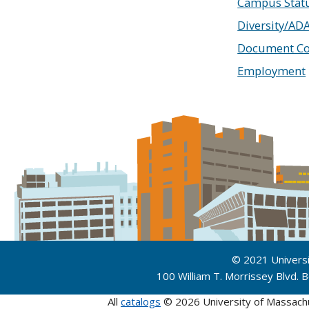
Campus Stat
Diversity/AD
Document Co
Employment
© 2021 Univers
100 William T. Morrissey Blvd.
All
catalogs
© 2026 University of Massach