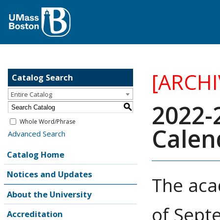
[ARCH
Catalog Search
Entire Catalog
2022-
S
Whole Word/Phrase
Calen
Advanced Search
Catalog Home
Notices and Updates
The aca
About the University
of Sept
Accreditation