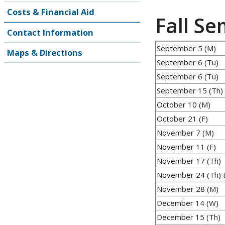
Costs & Financial Aid
Fall S
Contact Information
September 5 (M)
Maps & Directions
September 6 (Tu)
September 6 (Tu)
September 15 (Th)
October 10 (M)
October 21 (F)
November 7 (M)
November 11 (F)
November 17 (Th)
November 24 (Th) t
November 28 (M)
December 14 (W)
December 15 (Th)