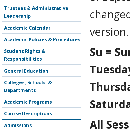
Trustees & Administrative
changed
Leadership
Academic Calendar
version,
Academic Policies & Procedures
Su = Su
Student Rights &
Responsibilities
Tuesda
General Education
Colleges, Schools, &
Thursda
Departments
Saturd
Academic Programs
Course Descriptions
All Ses
Admissions