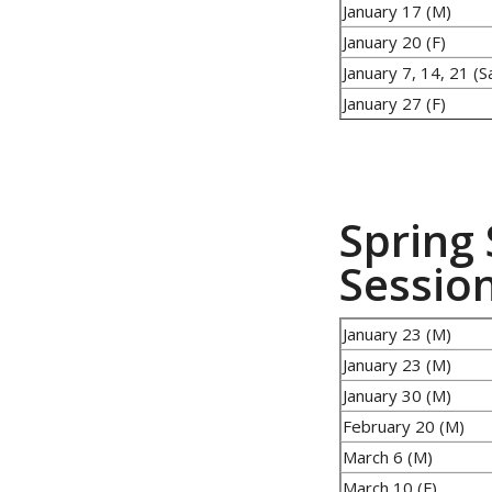
January 17 (M)
January 20 (F)
January 7, 14, 21 (S
January 27 (F)
Spring 
Sessio
January 23 (M)
January 23 (M)
January 30 (M)
February 20 (M)
March 6 (M)
March 10 (F)