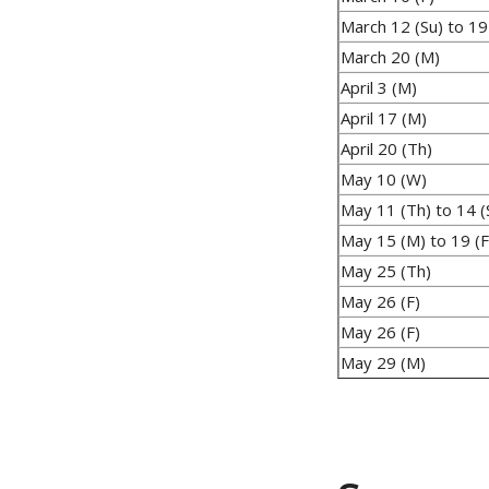
March 12 (Su) to 19
March 20 (M)
April 3 (M)
April 17 (M)
April 20 (Th)
May 10 (W)
May 11 (Th) to 14 (
May 15 (M) to 19 (F
May 25 (Th)
May 26 (F)
May 26 (F)
May 29 (M)