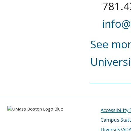
781.4
info@
See mor
Universi
Accessibility
Campus Stat
Diversity/AD