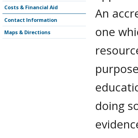
Costs & Financial Aid
An accre
Contact Information
one whi
Maps & Directions
resource
purpose
educatio
doing s
evidence