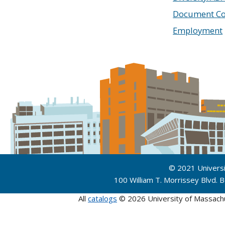
Document Co
Employment
© 2021 Univers
100 William T. Morrissey Blvd.
All
catalogs
© 2026 University of Massach