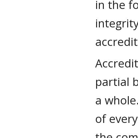
in the f
integrit
accredit
Accredi
partial 
a whole.
of ever
the com