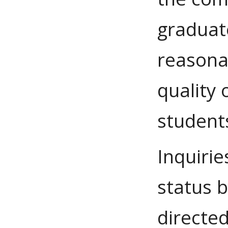
graduate
reasona
quality 
students
Inquirie
status 
directed