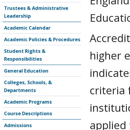
England
Trustees & Administrative
Educati
Leadership
Academic Calendar
Accredit
Academic Policies & Procedures
Student Rights &
higher 
Responsibilities
indicate
General Education
Colleges, Schools, &
criteria
Departments
Academic Programs
institut
Course Descriptions
applied
Admissions