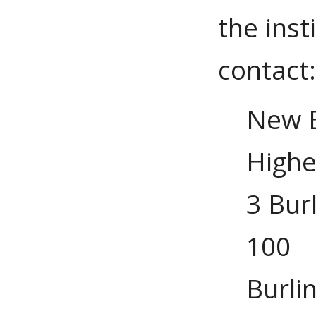
the inst
contact
New E
Highe
3 Bur
100
Burli