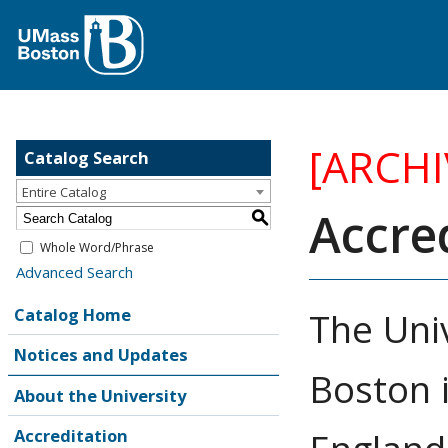
[ARCH
Catalog Search
Entire Catalog
Accre
S
Whole Word/Phrase
Advanced Search
Catalog Home
The Uni
Notices and Updates
Boston 
About the University
Accreditation