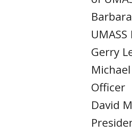
Barbara 
UMASS B
Gerry Le
Michael 
Officer
David M
Preside