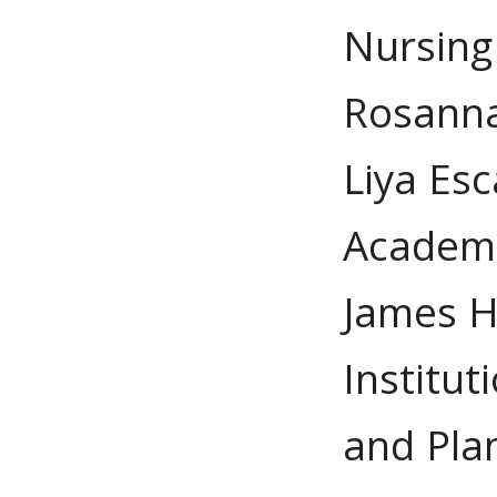
Nursing
Rosanna
Liya Esc
Academi
James H
Institu
and Pla