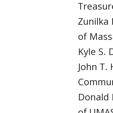
Treasur
Zunilka 
of Mass
Kyle S. 
John T. 
Commun
Donald K
of UMAS