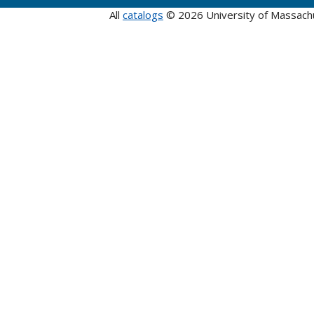
All
catalogs
© 2026 University of Massach