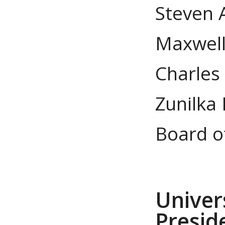
Steven 
Maxwell
Charles
Zunilka 
Board o
Univer
Preside