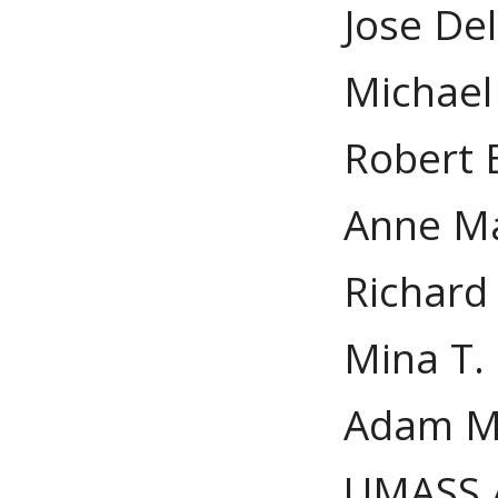
Jose De
Michael
Robert 
Anne Ma
Richard
Mina T.
Adam M.
UMASS 