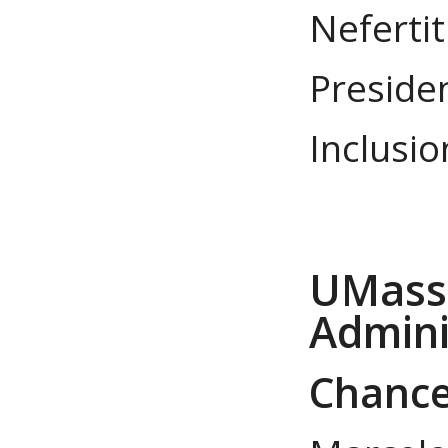
Nefertit
Presiden
Inclusio
UMass 
Admini
Chancel