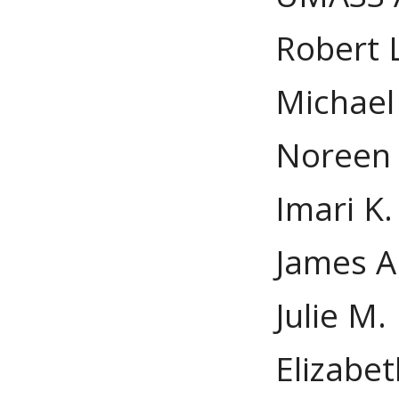
Robert L
Michael 
Noreen 
Imari K.
James A
Julie M
Elizabet