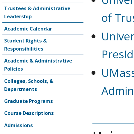
Trustees & Administrative
of Tru
Leadership
Academic Calendar
Univer
Student Rights &
Responsibilities
Presid
Academic & Administrative
Policies
UMass
Colleges, Schools, &
Admini
Departments
Graduate Programs
Course Descriptions
Admissions