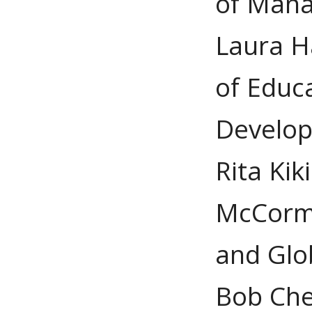
of Man
Laura H
of Educ
Develo
Rita Kik
McCorma
and Glo
Bob Che