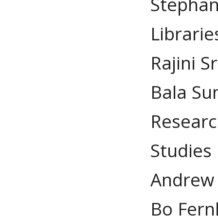
Stephan
Librarie
Rajini S
Bala Su
Researc
Studies
Andrew 
Bo Fern