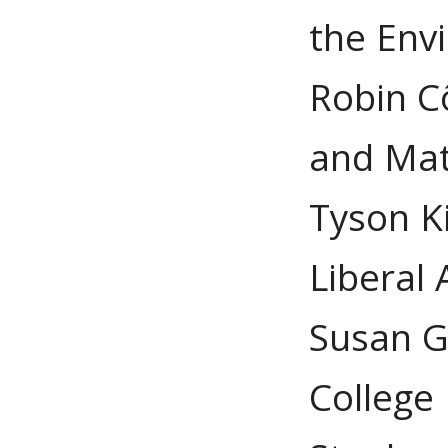
the Env
Robin C
and Ma
Tyson K
Liberal 
Susan G
College