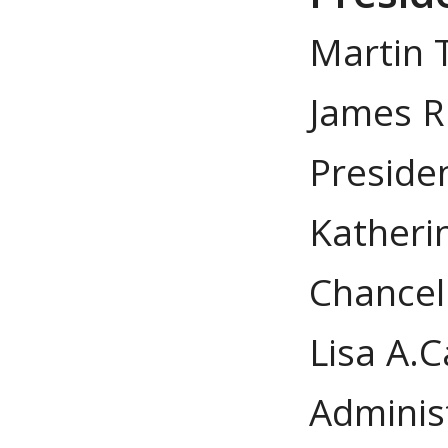
Martin T
James R.
Preside
Katheri
Chancel
Lisa A.C
Adminis