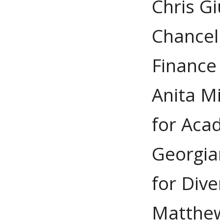
Chris Gi
Chancel
Finance
Anita Mi
for Acad
Georgia
for Dive
Matthew