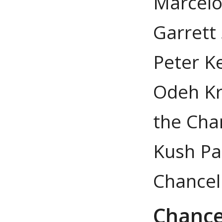
Marcelo S
Garrett
Peter Ke
Odeh Kr
the Cha
Kush Pat
Chancel
Chance