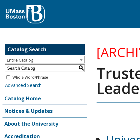
[ARCH
Catalog Search
Entire Catalog
Trust
S
Whole Word/Phrase
Leade
Advanced Search
Catalog Home
Notices & Updates
About the University
Unive
Accreditation