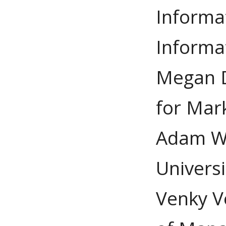
Informa
Informa
Megan D
for Mar
Adam Wi
Univers
Venky V