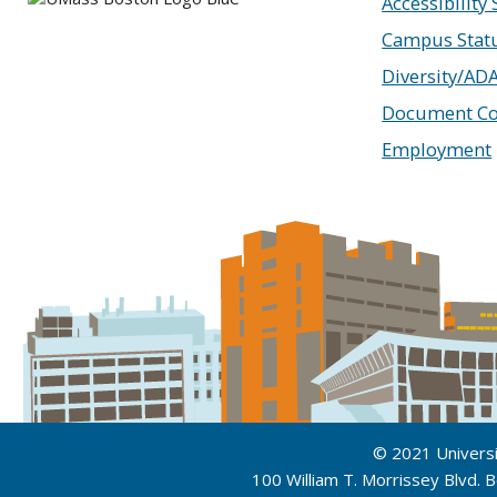
Accessibility
Campus Stat
Diversity/AD
Document Co
Employment
© 2021 Univers
100 William T. Morrissey Blvd.