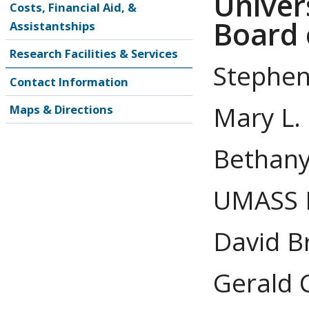
Univer
Costs, Financial Aid, &
Board 
Assistantships
Research Facilities & Services
Stephen
Contact Information
Mary L. 
Maps & Directions
Bethany 
UMASS 
David B
Gerald C