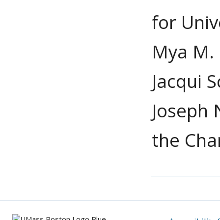
for Univ
Mya M. 
Jacqui S
Joseph N
the Chan