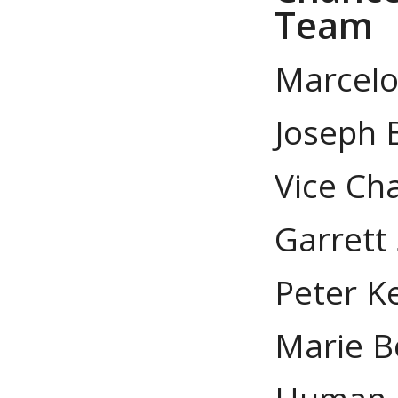
Team
Marcelo S
Joseph 
Vice Cha
Garrett
Peter Ke
Marie B