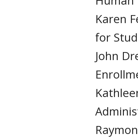
Human 
Karen F
for Stud
John Dre
Enroll
Kathleen
Adminis
Raymond