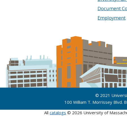
Document Co
Employment
© 2021 Univers
100 William T. Morrissey Blvd.
All
catalogs
© 2026 University of Massach