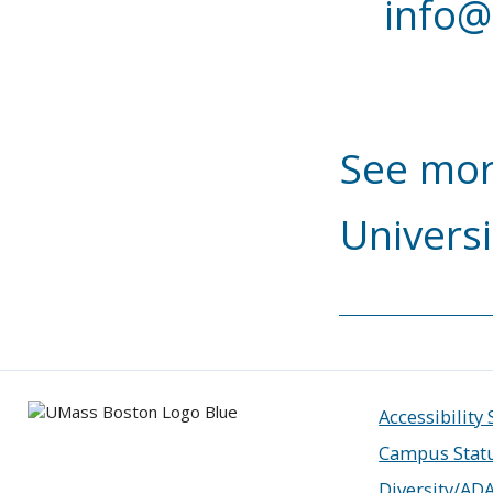
info@
See mor
Universi
Accessibility
Campus Stat
Diversity/AD