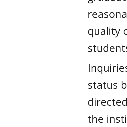
reasona
quality 
students
Inquirie
status 
directed
the inst