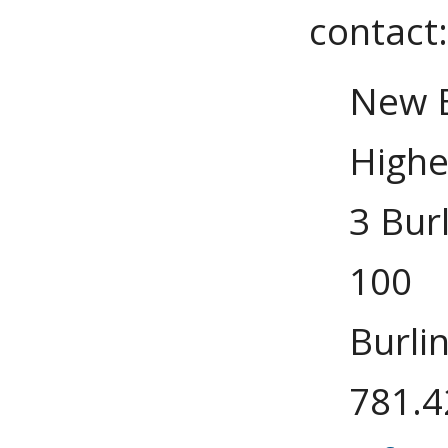
contact
New E
Highe
3 Bur
100
Burli
781.4