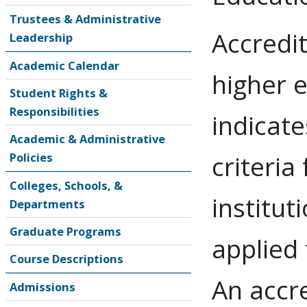
Trustees & Administrative
Accredit
Leadership
Academic Calendar
higher 
Student Rights &
Responsibilities
indicate
Academic & Administrative
Policies
criteria
Colleges, Schools, &
institut
Departments
Graduate Programs
applied
Course Descriptions
An accre
Admissions