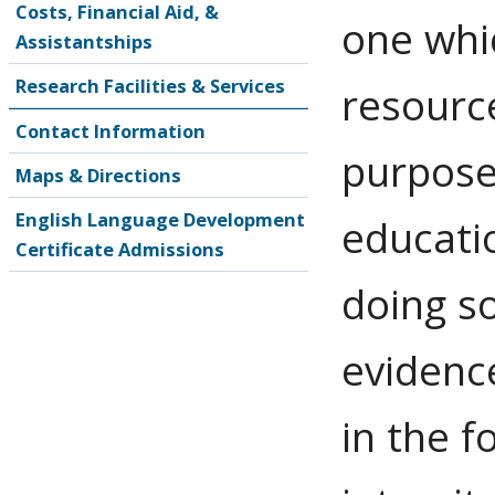
Costs, Financial Aid, &
one whi
Assistantships
Research Facilities & Services
resource
Contact Information
purpose
Maps & Directions
English Language Development
educatio
Certificate Admissions
doing s
evidence
in the f