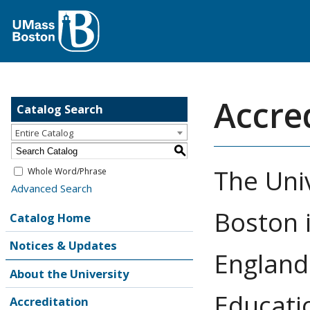
Accre
Catalog Search
Entire Catalog
S
The Uni
Whole Word/Phrase
Advanced Search
Boston 
Catalog Home
Notices & Updates
England
About the University
Educati
Accreditation