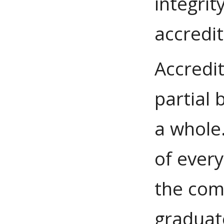
integrit
accredit
Accredi
partial 
a whole.
of ever
the com
graduate