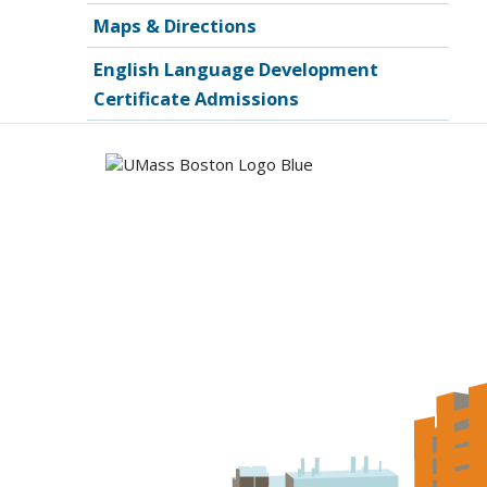
Maps & Directions
English Language Development
Certificate Admissions