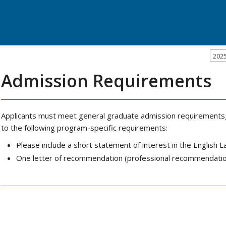
202
Admission Requirements
Applicants must meet general graduate admission requirements
to the following program-specific requirements:
Please include a short statement of interest in the Engli
One letter of recommendation (professional recommendatio