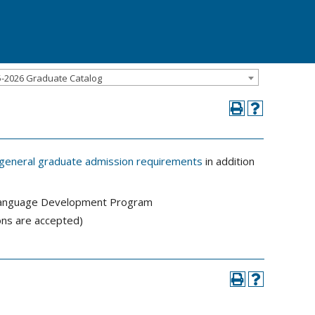
5-2026 Graduate Catalog
general graduate admission requirements
in addition
sh Language Development Program
ns are accepted)