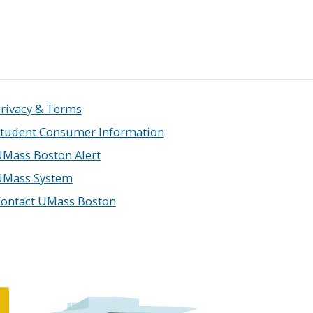
rivacy & Terms
tudent Consumer Information
Mass Boston Alert
UMass System
ontact UMass Boston