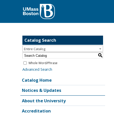
Catalog Search
Entire Catalog
S
Whole Word/Phrase
Advanced Search
Catalog Home
Notices & Updates
About the University
Accreditation