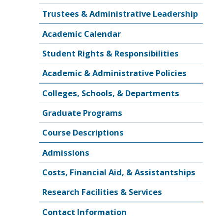
Trustees & Administrative Leadership
Academic Calendar
Student Rights & Responsibilities
Academic & Administrative Policies
Colleges, Schools, & Departments
Graduate Programs
Course Descriptions
Admissions
Costs, Financial Aid, & Assistantships
Research Facilities & Services
Contact Information