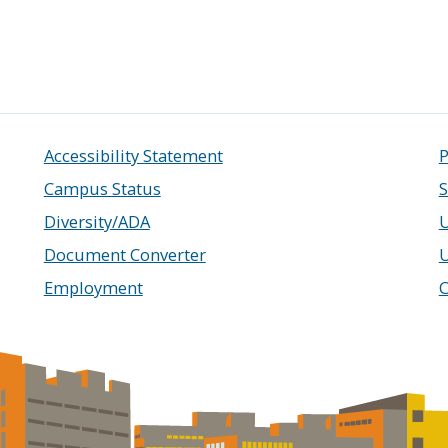
Accessibility Statement
P
Campus Status
S
Diversity/ADA
U
Document Converter
Employment
C