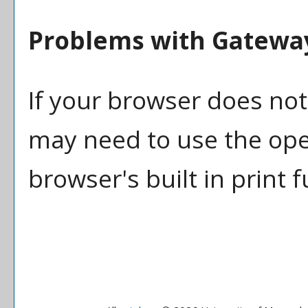
Problems with Gateway
If your browser does not
may need to use the op
browser's built in print 