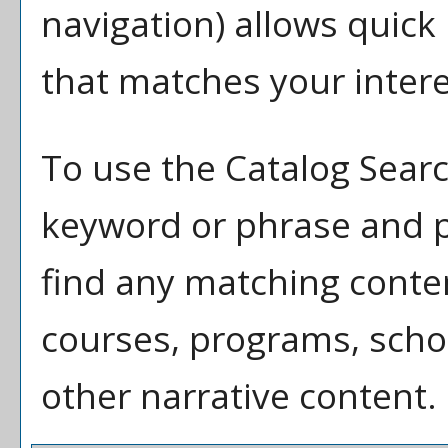
navigation) allows quick 
that matches your intere
To use the
Catalog Sear
keyword or phrase and p
find any matching conten
courses, programs, scho
other narrative content.