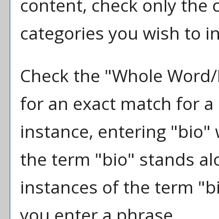
content, check only the
categories you wish to i
Check the "
Whole Word/
for an exact match for a
instance, entering "bio" 
the term "bio" stands alo
instances of the term "bi
you enter a phrase.