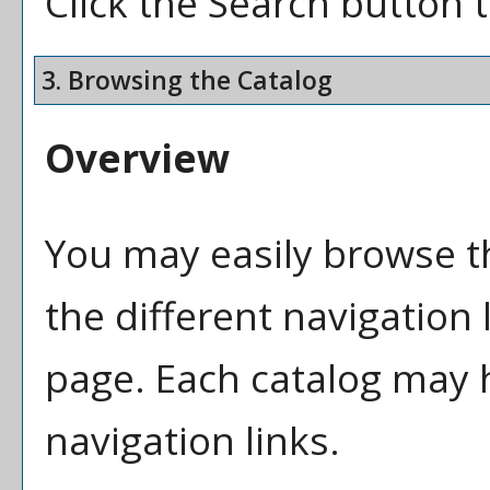
Click the
Search
button t
3. Browsing the Catalog
Overview
You may easily browse t
the different navigation l
page. Each catalog may h
navigation links.