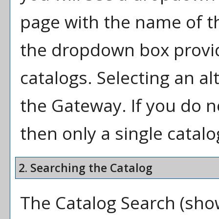
page with the name of th
the dropdown box provid
catalogs. Selecting an alt
the Gateway. If you do 
then only a single catalo
2. Searching the Catalog
The
Catalog Search
(show