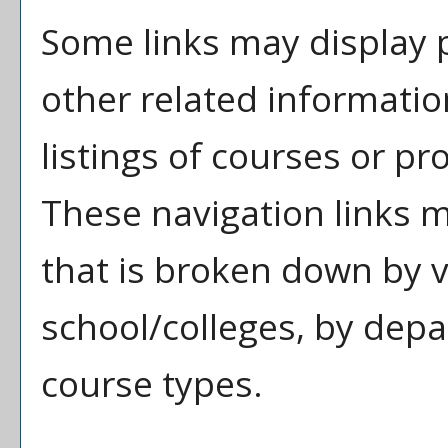
Some links may display 
other related informatio
listings of courses or pr
These navigation links 
that is broken down by 
school/colleges, by depa
course types.