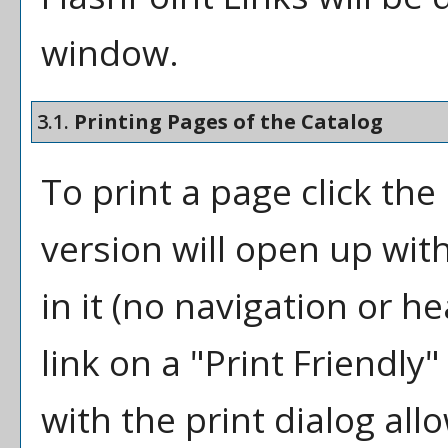
window.
3.1.
Printing Pages of the Catalog
To print a page click the 
version will open up wit
in it (no navigation or he
link on a "
Print Friendly
"
with the print dialog all