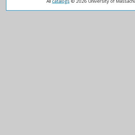
All
catalogs
© 2026 University of Massachu