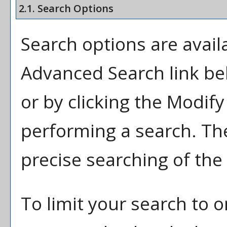
2.1. Search Options
Search options are availa
Advanced Search
link be
or by clicking the
Modify
performing a search. Th
precise searching of the
To limit your search to o