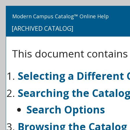
Modern Campus Catalog™ Online Help
[ARCHIVED CATALOG]
This document contains h
Selecting a Different 
Searching the Catalo
Search Options
Browsing the Catalog