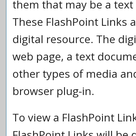
them that may be a text l
These FlashPoint Links ar
digital resource. The di
web page, a text docume
other types of media an
browser plug-in.
To view a FlashPoint Link,
FlashPoint Links will be