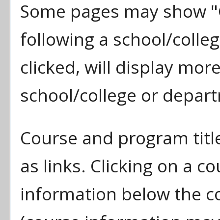
Some pages may show "
following a school/coll
clicked, will display mo
school/college or depar
Course and program titl
as links. Clicking on a co
information below the co