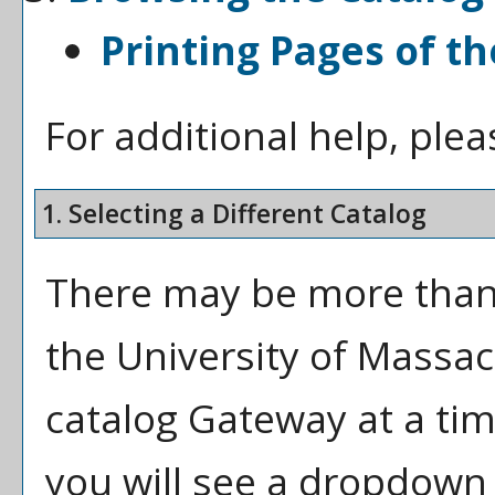
Printing Pages of th
For additional help, ple
1. Selecting a Different Catalog
There may be more than 
the University of Massa
catalog Gateway at a tim
you will see a dropdown