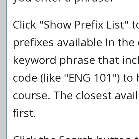
Click "
Show Prefix List
" t
prefixes available in the
keyword phrase that inc
code (like "ENG 101") to 
course. The closest avai
first.