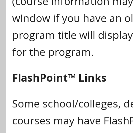
(course information may
window if you have an ol
program title will displa
for the program.
FlashPoint™ Links
Some school/colleges, 
courses may have FlashP