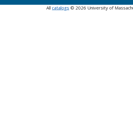
All
catalogs
© 2026 University of Massach