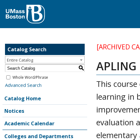
[ARCHIVED C
Catalog Search
Entire Catalog
APLING 
S
Whole Word/Phrase
This course
Advanced Search
learning in 
Catalog Home
improvement
Notices
evaluation 
Academic Calendar
elementary 
Colleges and Departments