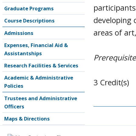
participant
Graduate Programs
developing 
Course Descriptions
areas of art
Admissions
Expenses, Financial Aid &
Assistantships
Prerequisite
Research Facilities & Services
Academic & Administrative
3 Credit(s)
Policies
Trustees and Administrative
Officers
Maps & Directions