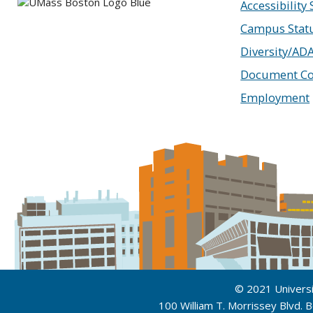
Accessibility
Campus Stat
Diversity/AD
Document Co
Employment
© 2021 Univers
100 William T. Morrissey Blvd.