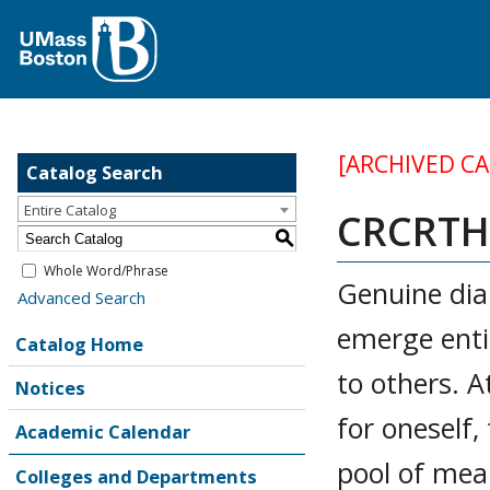
[ARCHIVED C
Catalog Search
Entire Catalog
CRCRTH 
S
Whole Word/Phrase
Genuine dia
Advanced Search
emerge entir
Catalog Home
to others. A
Notices
for oneself
Academic Calendar
pool of mea
Colleges and Departments