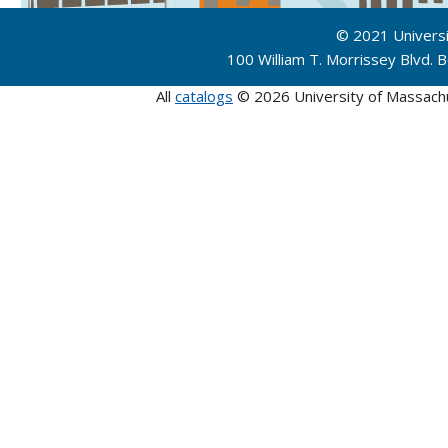
© 2021 Univers
100 William T. Morrissey Blvd.
All
catalogs
© 2026 University of Massach