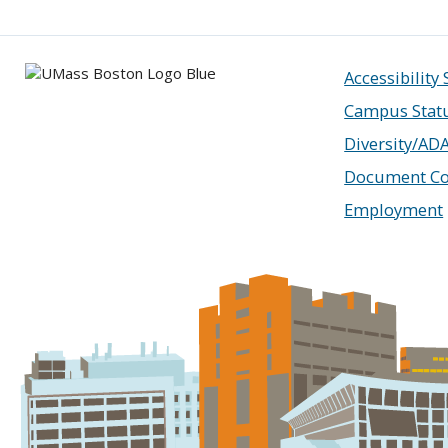
Accessibility
Campus Stat
Diversity/AD
Document Co
Employment