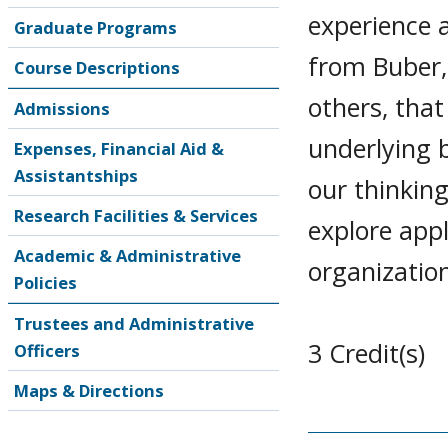
experience 
Graduate Programs
from Buber,
Course Descriptions
others, tha
Admissions
underlying 
Expenses, Financial Aid &
Assistantships
our thinkin
Research Facilities & Services
explore appl
Academic & Administrative
organization
Policies
Trustees and Administrative
3 Credit(s)
Officers
Maps & Directions