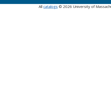
All
catalogs
© 2026 University of Massach