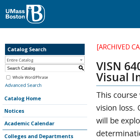
[ARCHIVED C
Catalog Search
Entire Catalog
VISN 64
S
Visual 
Whole Word/Phrase
Advanced Search
This course 
Catalog Home
vision loss.
Notices
will be expl
Academic Calendar
determinati
Colleges and Departments