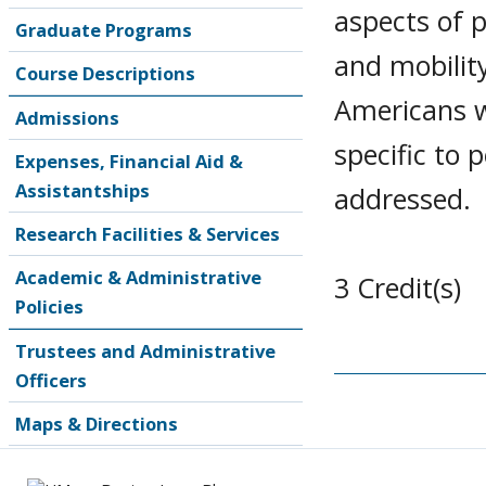
aspects of 
Graduate Programs
and mobility
Course Descriptions
Americans wi
Admissions
specific to 
Expenses, Financial Aid &
Assistantships
addressed.
Research Facilities & Services
Academic & Administrative
3 Credit(s)
Policies
Trustees and Administrative
Officers
Maps & Directions