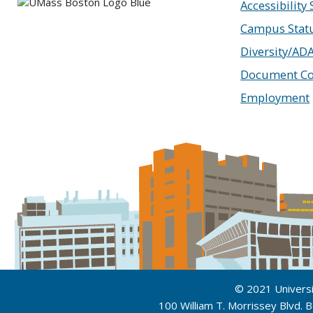
Accessibility
Campus Stat
Diversity/AD
Document Co
Employment
© 2021 Univers
100 William T. Morrissey Blvd.