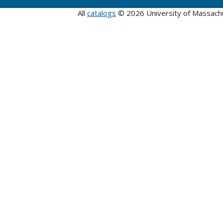
All
catalogs
© 2026 University of Massach