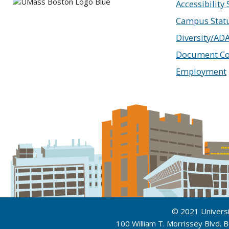
Accessibility
Campus Stat
Diversity/AD
Document Co
Employment
© 2021 Univers
100 William T. Morrissey Blvd.