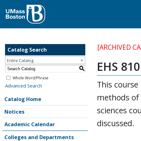
[ARCHIVED C
Catalog Search
Entire Catalog
EHS 810
S
Whole Word/Phrase
This course 
Advanced Search
methods of e
Catalog Home
sciences cou
Notices
discussed.
Academic Calendar
Colleges and Departments