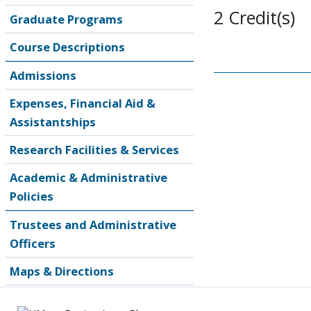
2 Credit(s)
Graduate Programs
Course Descriptions
Admissions
Expenses, Financial Aid &
Assistantships
Research Facilities & Services
Academic & Administrative
Policies
Trustees and Administrative
Officers
Maps & Directions