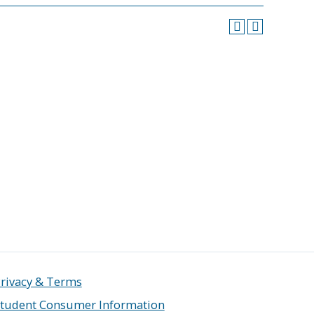
rivacy & Terms
tudent Consumer Information