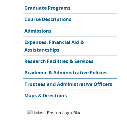
Graduate Programs
Course Descriptions
Admissions
Expenses, Financial Aid &
Assistantships
Research Facilities & Services
Academic & Administrative Policies
Trustees and Administrative Officers
Maps & Directions