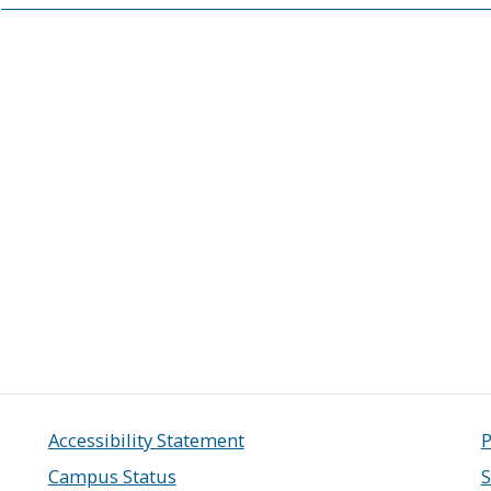
Accessibility Statement
P
Campus Status
S