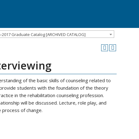
5-2017 Graduate Catalog [ARCHIVED CATALOG]
terviewing
standing of the basic skills of counseling related to
l provide students with the foundation of the theory
ctice in the rehabilitation counseling profession.
lationship will be discussed. Lecture, role play, and
e process of change.