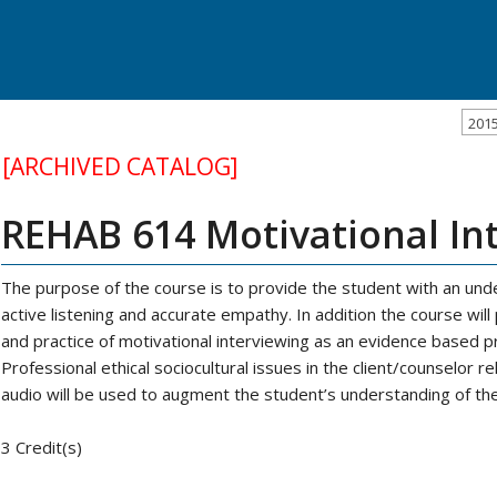
201
[ARCHIVED CATALOG]
REHAB 614 Motivational In
The purpose of the course is to provide the student with an under
active listening and accurate empathy. In addition the course wil
and practice of motivational interviewing as an evidence based pra
Professional ethical sociocultural issues in the client/counselor re
audio will be used to augment the student’s understanding of th
3 Credit(s)