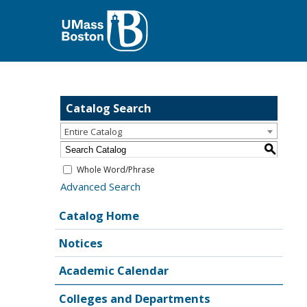
Catalog Search
Entire Catalog
S
Whole Word/Phrase
Advanced Search
Catalog Home
Notices
Academic Calendar
Colleges and Departments