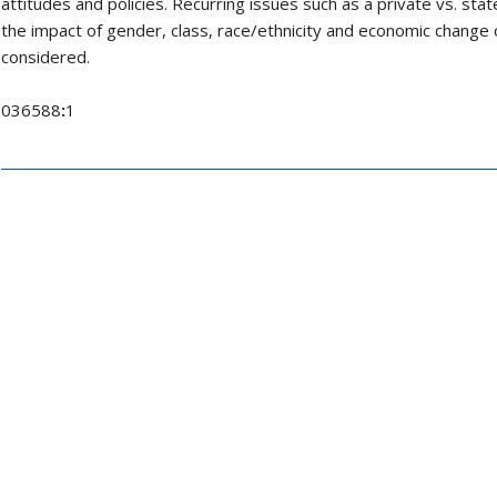
attitudes and policies. Recurring issues such as a private vs. sta
the impact of gender, class, race/ethnicity and economic change o
considered.
036588
:
1