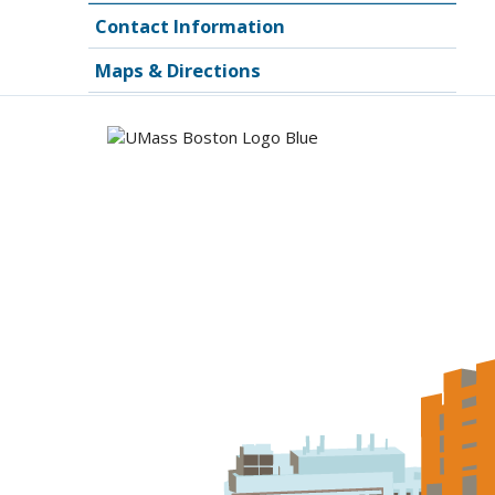
Contact Information
Maps & Directions