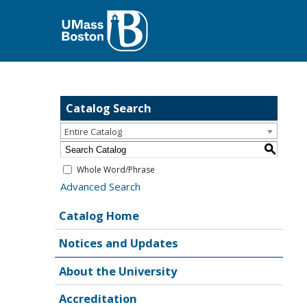
Catalog Search
Entire Catalog
S
Whole Word/Phrase
Advanced Search
Catalog Home
Notices and Updates
About the University
Accreditation