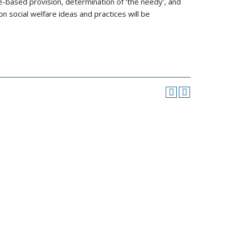
te-based provision, determination of ‘the needy’, and
n social welfare ideas and practices will be