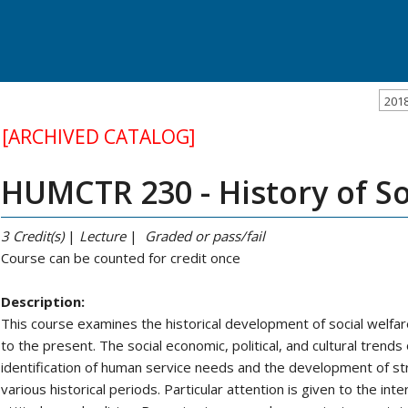
201
[ARCHIVED CATALOG]
HUMCTR 230 - History of So
3
Credit(s)
|
Lecture
|
Graded or pass/fail
Course can be counted for credit once
Description:
This course examines the historical development of social welfare
to the present. The social economic, political, and cultural trends
identification of human service needs and the development of 
various historical periods. Particular attention is given to the in