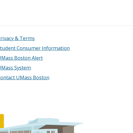
rivacy & Terms
tudent Consumer Information
Mass Boston Alert
UMass System
ontact UMass Boston