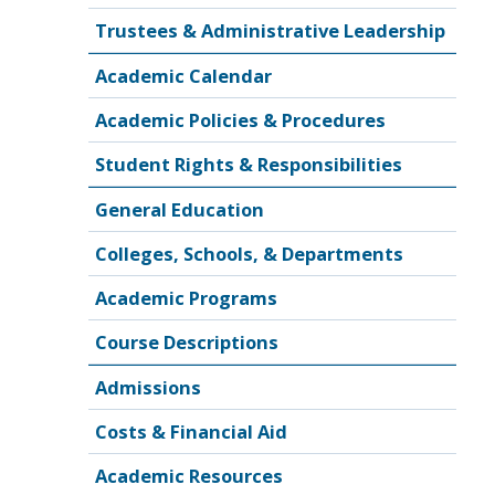
Trustees & Administrative Leadership
Academic Calendar
Academic Policies & Procedures
Student Rights & Responsibilities
General Education
Colleges, Schools, & Departments
Academic Programs
Course Descriptions
Admissions
Costs & Financial Aid
Academic Resources