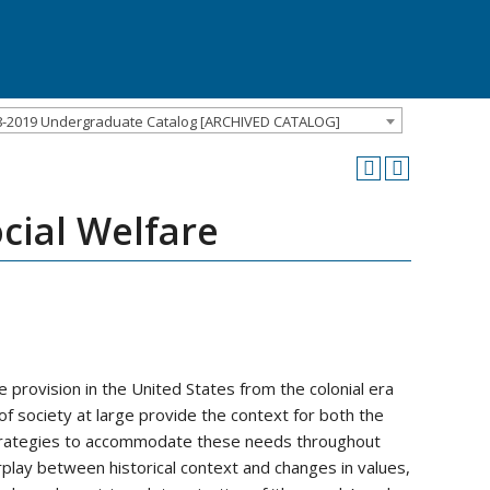
8-2019 Undergraduate Catalog [ARCHIVED CATALOG]
cial Welfare
 provision in the United States from the colonial era
 of society at large provide the context for both the
strategies to accommodate these needs throughout
terplay between historical context and changes in values,