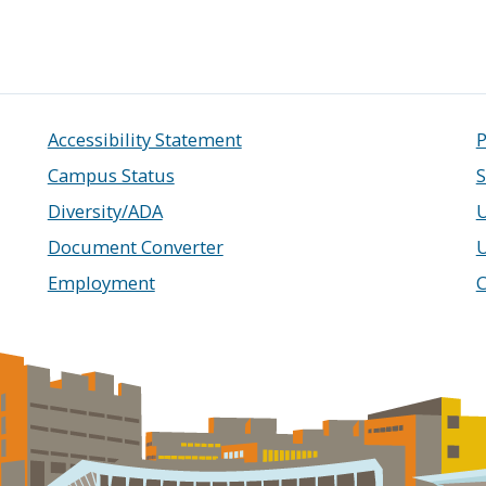
Accessibility Statement
P
Campus Status
S
Diversity/ADA
U
Document Converter
Employment
C