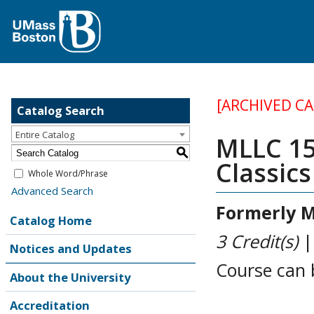
[ARCHIVED C
Catalog Search
Entire Catalog
MLLC 155
S
Classic
Whole Word/Phrase
Advanced Search
Formerly
M
Catalog Home
3
Credit(s)
Notices and Updates
Course can 
About the University
Accreditation