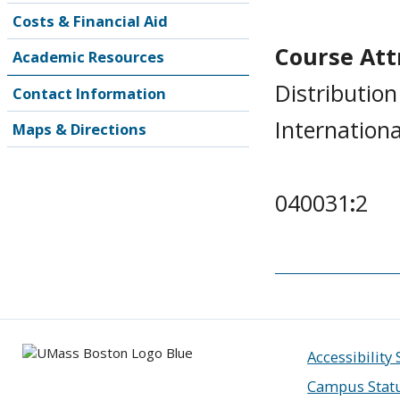
Costs & Financial Aid
Course Attr
Academic Resources
Distribution
Contact Information
Internationa
Maps & Directions
040031
:
2
Accessibility
Campus Stat