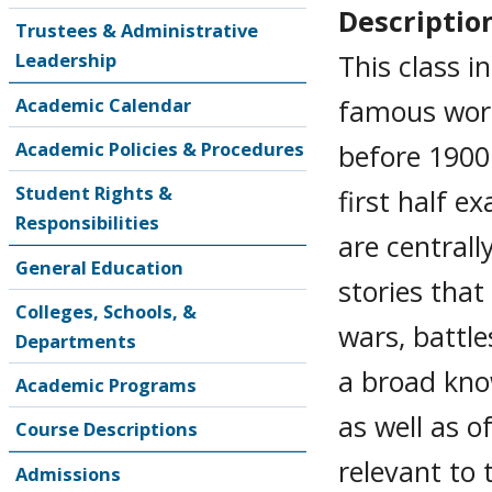
Descriptio
Trustees & Administrative
This class 
Leadership
famous work
Academic Calendar
Academic Policies & Procedures
before 1900.
Student Rights &
first half e
Responsibilities
are centrall
General Education
stories that
Colleges, Schools, &
wars, battle
Departments
a broad kno
Academic Programs
as well as o
Course Descriptions
relevant to 
Admissions