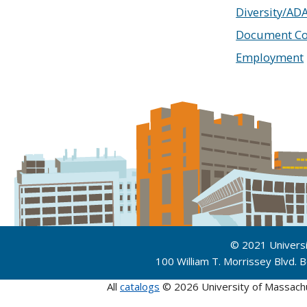
Diversity/AD
Document Co
Employment
© 2021 Univers
100 William T. Morrissey Blvd.
All
catalogs
© 2026 University of Massach