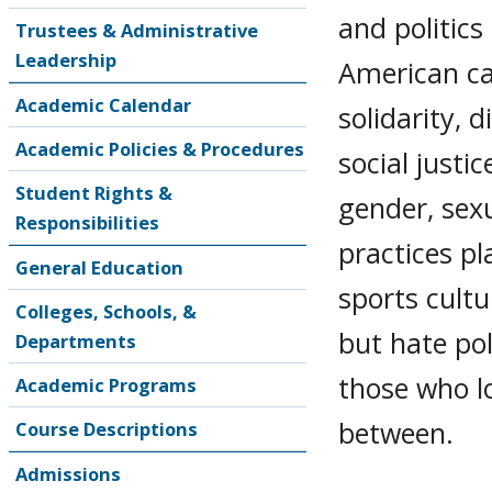
and politics
Trustees & Administrative
Leadership
American ca
Academic Calendar
solidarity, 
Academic Policies & Procedures
social justi
Student Rights &
gender, sexu
Responsibilities
practices pl
General Education
sports cultu
Colleges, Schools, &
but hate pol
Departments
those who lo
Academic Programs
between.
Course Descriptions
Admissions