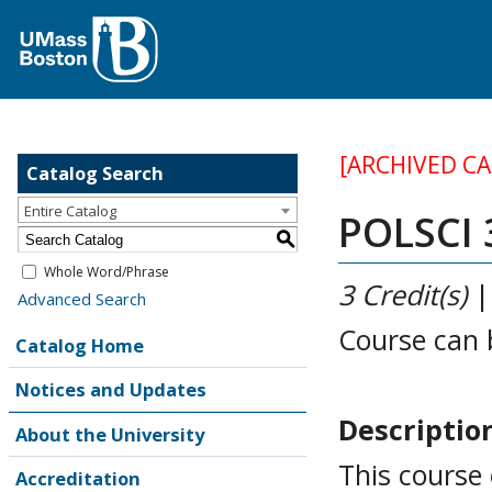
[ARCHIVED C
Catalog Search
Entire Catalog
POLSCI 3
S
Whole Word/Phrase
3
Credit(s)
Advanced Search
Course can 
Catalog Home
Notices and Updates
Descriptio
About the University
This course
Accreditation