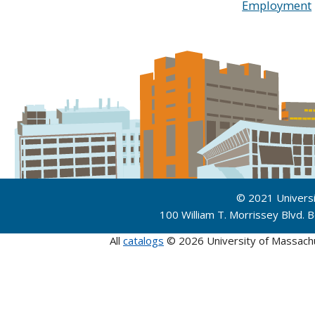
Employment
© 2021 Univers
100 William T. Morrissey Blvd.
All
catalogs
© 2026 University of Massach