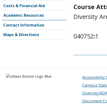
Course Attr
Costs & Financial Aid
Diversity Ar
Academic Resources
Contact Information
Maps & Directions
040752
:
1
Accessibility
Campus Stat
Diversity/AD
Document Co