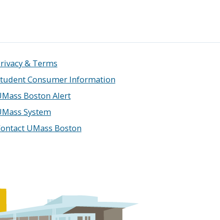
rivacy & Terms
tudent Consumer Information
Mass Boston Alert
UMass System
ontact UMass Boston