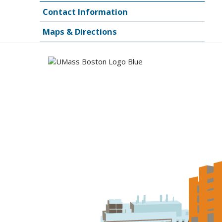
Contact Information
Maps & Directions