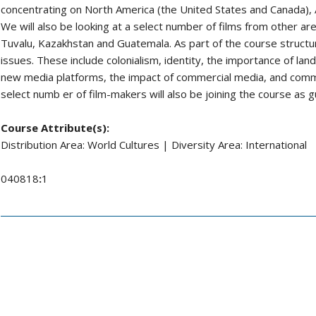
concentrating on North America (the United States and Canada), 
We will also be looking at a select number of films from other area
Tuvalu, Kazakhstan and Guatemala. As part of the course structur
issues. These include colonialism, identity, the importance of la
new media platforms, the impact of commercial media, and commo
select numb er of film-makers will also be joining the course as g
Course Attribute(s):
Distribution Area: World Cultures | Diversity Area: International
040818
:
1