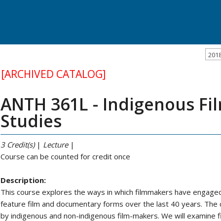
201
[ARCHIVED CATALOG]
ANTH 361L - Indigenous Fil
Studies
3
Credit(s)
|
Lecture
|
Course can be counted for credit once
Description:
This course explores the ways in which filmmakers have engaged
feature film and documentary forms over the last 40 years. The c
by indigenous and non-indigenous film-makers. We will examine f