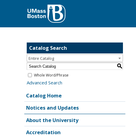
Catalog Search
Entire Catalog
S
Whole Word/Phrase
Advanced Search
Catalog Home
Notices and Updates
About the University
Accreditation