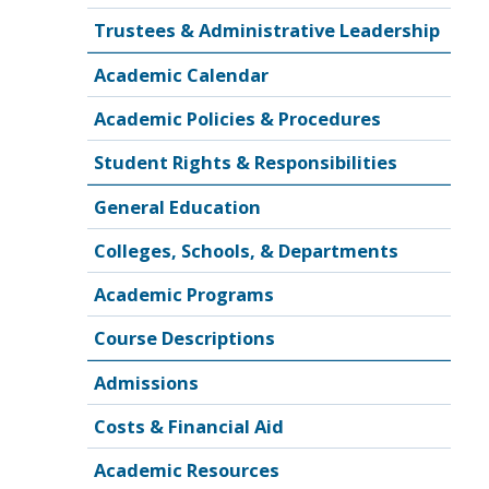
Trustees & Administrative Leadership
Academic Calendar
Academic Policies & Procedures
Student Rights & Responsibilities
General Education
Colleges, Schools, & Departments
Academic Programs
Course Descriptions
Admissions
Costs & Financial Aid
Academic Resources