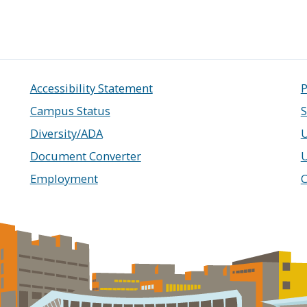
Accessibility Statement
P
Campus Status
S
Diversity/ADA
U
Document Converter
Employment
C