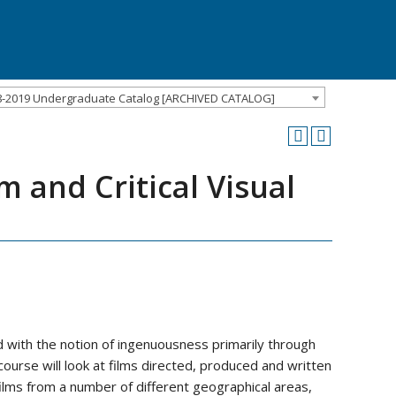
8-2019 Undergraduate Catalog [ARCHIVED CATALOG]
m and Critical Visual
 with the notion of ingenuousness primarily through
ourse will look at films directed, produced and written
ilms from a number of different geographical areas,