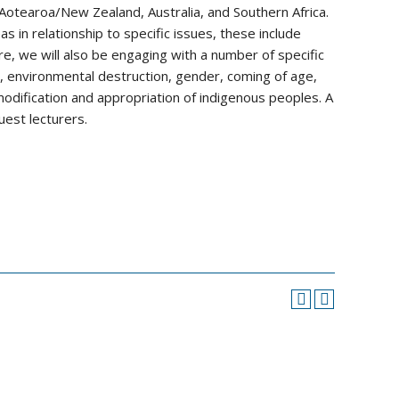
Aotearoa/New Zealand, Australia, and Southern Africa.
s in relationship to specific issues, these include
e, we will also be engaging with a number of specific
nd, environmental destruction, gender, coming of age,
dification and appropriation of indigenous peoples. A
uest lecturers.