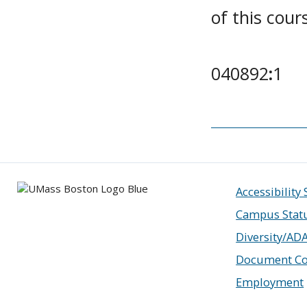
of this cour
040892
:
1
Accessibility
Campus Stat
Diversity/AD
Document Co
Employment