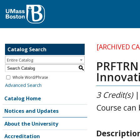
[ARCHIVED C
Catalog Search
Entire Catalog
PRFTRN 
S
Innovat
Whole Word/Phrase
Advanced Search
3
Credit(s)
Catalog Home
Course can 
Notices and Updates
About the University
Descriptio
Accreditation