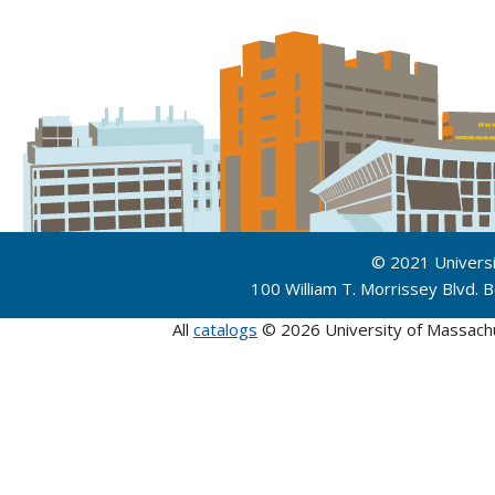
© 2021 Univers
100 William T. Morrissey Blvd.
All
catalogs
© 2026 University of Massach