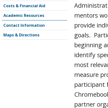
Administrati
Costs & Financial Aid
mentors wor
Academic Resources
provide ind
Contact Information
goals. Part
Maps & Directions
beginning a
identify spe
most releva
measure pro
participant 
Chromebook 
partner org