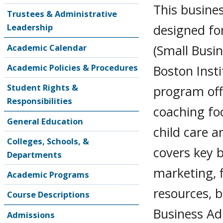
This busines
Trustees & Administrative
designed fo
Leadership
(Small Busi
Academic Calendar
Academic Policies & Procedures
Boston Inst
Student Rights &
program off
Responsibilities
coaching fo
General Education
child care 
Colleges, Schools, &
covers key b
Departments
marketing, 
Academic Programs
resources, 
Course Descriptions
Business Ad
Admissions