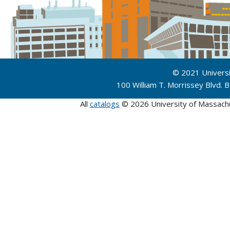
© 2021 Univers
100 William T. Morrissey Blvd.
All
catalogs
© 2026 University of Massach