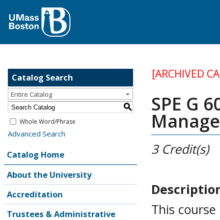
[ARCHIVED C
Catalog Search
Entire Catalog
SPE G 6
S
Manage
Whole Word/Phrase
Advanced Search
3
Credit(s)
Catalog Home
About the University
Descriptio
Accreditation
This course 
Trustees & Administrative