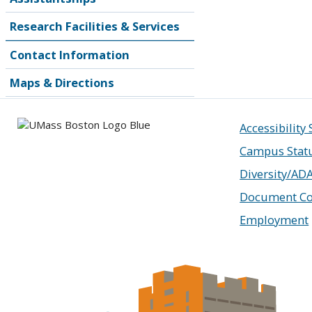
Research Facilities & Services
Contact Information
Maps & Directions
Accessibility
Campus Stat
Diversity/AD
Document Co
Employment