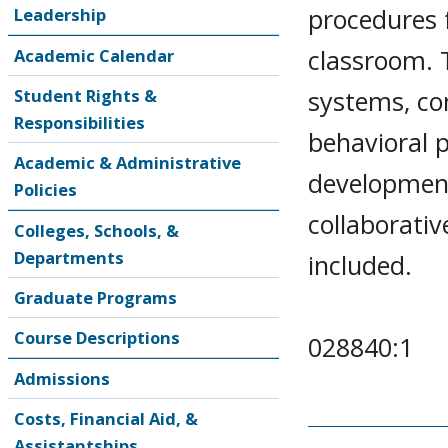
procedures f
Leadership
classroom. 
Academic Calendar
systems, co
Student Rights &
Responsibilities
behavioral p
Academic & Administrative
development
Policies
collaborati
Colleges, Schools, &
Departments
included.
Graduate Programs
Course Descriptions
028840:1
Admissions
Costs, Financial Aid, &
Assistantships