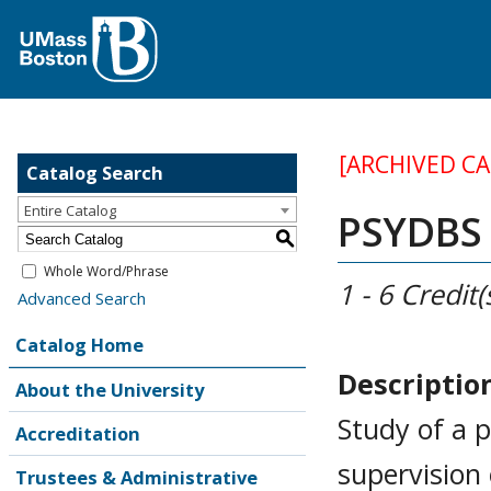
[ARCHIVED C
Catalog Search
Entire Catalog
PSYDBS 
S
Whole Word/Phrase
1 - 6
Credit(
Advanced Search
Catalog Home
Descriptio
About the University
Study of a p
Accreditation
supervision
Trustees & Administrative