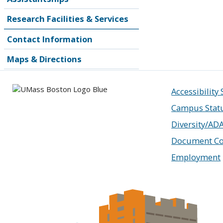
Research Facilities & Services
Contact Information
Maps & Directions
Accessibility
Campus Stat
Diversity/AD
Document Co
Employment