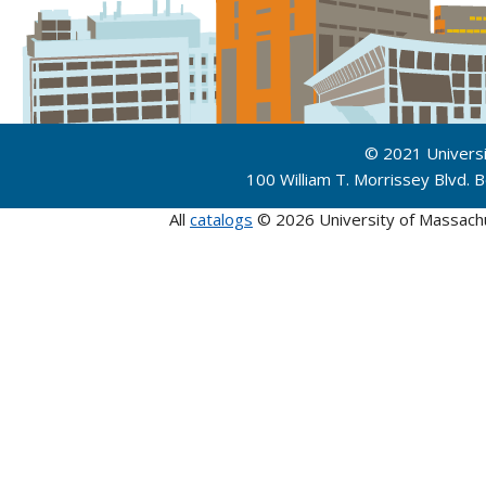
© 2021 Univers
100 William T. Morrissey Blvd.
All
catalogs
© 2026 University of Massach