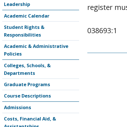
Leadership
register mu
Academic Calendar
Student Rights &
038693:1
Responsibilities
Academic & Administrative
Policies
Colleges, Schools, &
Departments
Graduate Programs
Course Descriptions
Admissions
Costs, Financial Aid, &
Assistantships