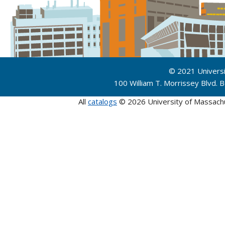
© 2021 Univers
100 William T. Morrissey Blvd.
All
catalogs
© 2026 University of Massach