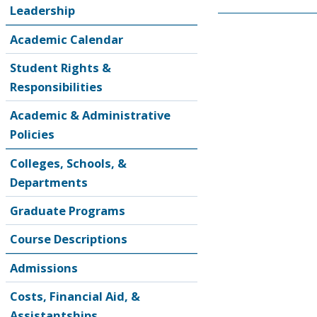
Leadership
Academic Calendar
Student Rights &
Responsibilities
Academic & Administrative
Policies
Colleges, Schools, &
Departments
Graduate Programs
Course Descriptions
Admissions
Costs, Financial Aid, &
Assistantships