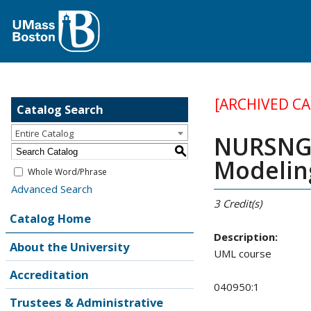
[ARCHIVED C
Catalog Search
Entire Catalog
NURSNG 
S
Modelin
Whole Word/Phrase
Advanced Search
3
Credit(s)
Catalog Home
Description:
About the University
UML course
Accreditation
040950:1
Trustees & Administrative