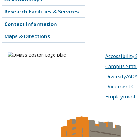
Research Facilities & Services
Contact Information
Maps & Directions
Accessibility
Campus Stat
Diversity/AD
Document Co
Employment