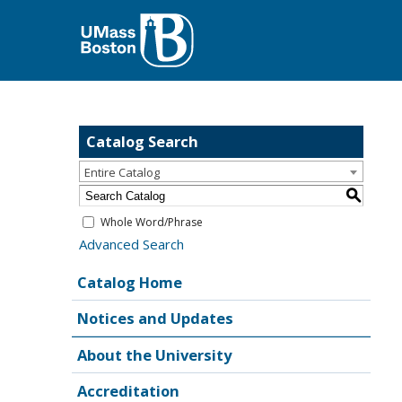
Catalog Search
Entire Catalog
S
Whole Word/Phrase
Advanced Search
Catalog Home
Notices and Updates
About the University
Accreditation