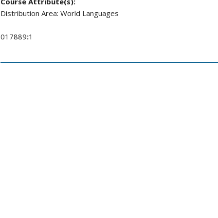
Course Attribute(s):
Distribution Area: World Languages
017889
:
1