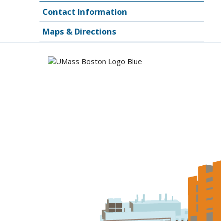
Contact Information
Maps & Directions