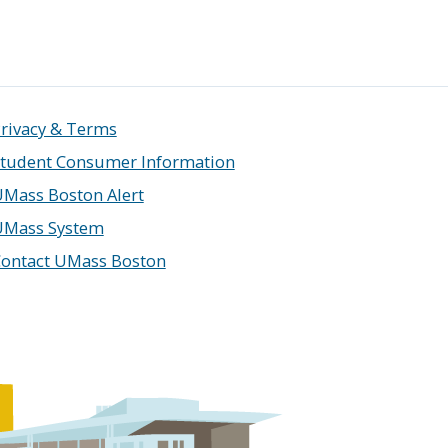
rivacy & Terms
tudent Consumer Information
Mass Boston Alert
UMass System
ontact UMass Boston