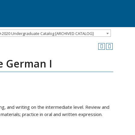
9-2020 Undergraduate Catalog [ARCHIVED CATALOG]
e German I
ng, and writing on the intermediate level. Review and
materials; practice in oral and written expression.