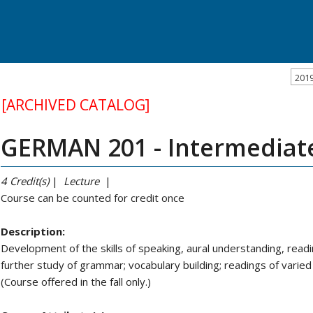
201
[ARCHIVED CATALOG]
GERMAN 201 - Intermediat
4
Credit(s)
|
Lecture
|
Course can be counted for credit once
Description:
Development of the skills of speaking, aural understanding, readi
further study of grammar; vocabulary building; readings of varied 
(Course offered in the fall only.)