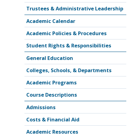
Trustees & Administrative Leadership
Academic Calendar
Academic Policies & Procedures
Student Rights & Responsibilities
General Education
Colleges, Schools, & Departments
Academic Programs
Course Descriptions
Admissions
Costs & Financial Aid
Academic Resources