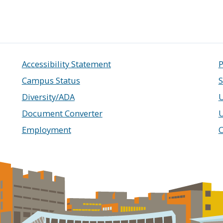
Accessibility Statement
P
Campus Status
S
Diversity/ADA
U
Document Converter
Employment
C