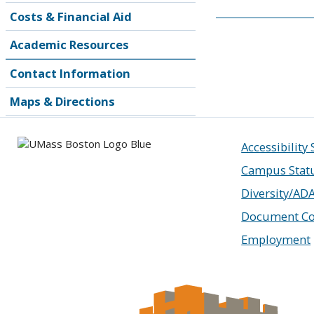
Costs & Financial Aid
Academic Resources
Contact Information
Maps & Directions
Accessibility
Campus Stat
Diversity/AD
Document Co
Employment