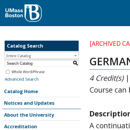
[ARCHIVED C
Catalog Search
Entire Catalog
GERMAN 
S
Whole Word/Phrase
4
Credit(s)
Advanced Search
Course can 
Catalog Home
Notices and Updates
Descriptio
About the University
A continuati
Accreditation