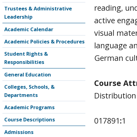
reading, un
Trustees & Administrative
Leadership
active enga
Academic Calendar
visual mate
Academic Policies & Procedures
language an
Student Rights &
German cultu
Responsibilities
General Education
Course Attr
Colleges, Schools, &
Distributio
Departments
Academic Programs
017891
:
1
Course Descriptions
Admissions