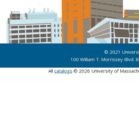
© 2021 Univers
100 William T. Morrissey Blvd.
All
catalogs
© 2026 University of Massach