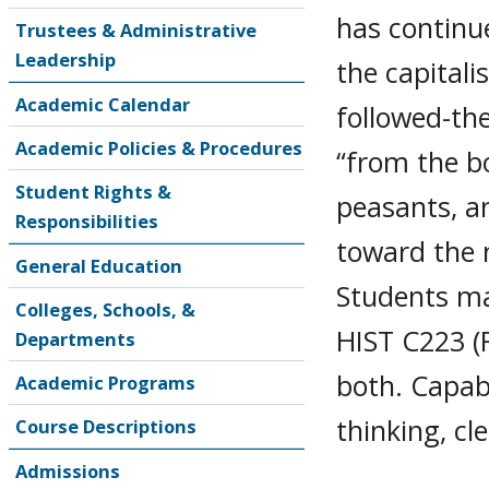
has continu
Trustees & Administrative
Leadership
the capitali
Academic Calendar
followed-th
Academic Policies & Procedures
“from the b
Student Rights &
peasants, a
Responsibilities
toward the m
General Education
Students may
Colleges, Schools, &
HIST C223 (R
Departments
both. Capabi
Academic Programs
thinking, cl
Course Descriptions
Admissions