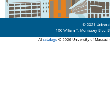
© 2021 Univers
100 William T. Morrissey Blvd.
All
catalogs
© 2026 University of Massach