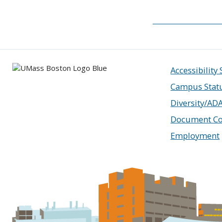
Accessibility
Campus Stat
Diversity/AD
Document Co
Employment