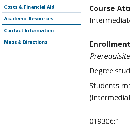
Course Attr
Costs & Financial Aid
Intermediat
Academic Resources
Contact Information
Maps & Directions
Enrollment
Prerequisit
Degree stud
Students m
(Intermedia
019306
:
1