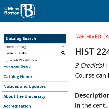
[ARCHIVED C
Catalog Search
Entire Catalog
HIST 22
S
Whole Word/Phrase
3
Credit(s)
Advanced Search
Course can 
Catalog Home
Notices and Updates
Descriptio
About the University
In the centu
Accreditation