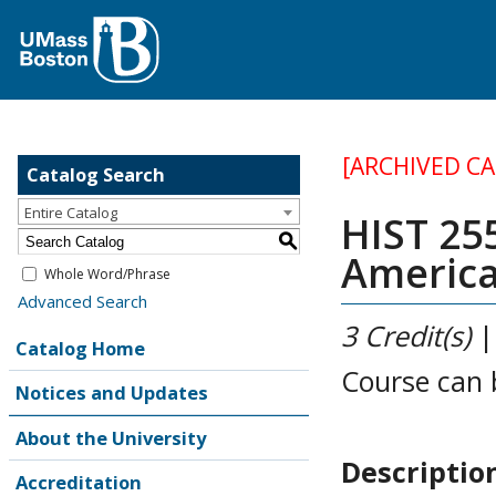
[ARCHIVED C
Catalog Search
Entire Catalog
HIST 255
S
America
Whole Word/Phrase
Advanced Search
3
Credit(s)
Catalog Home
Course can 
Notices and Updates
About the University
Descriptio
Accreditation