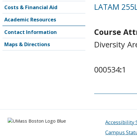
LATAM 255
Costs & Financial Aid
Academic Resources
Course Attr
Contact Information
Diversity Ar
Maps & Directions
000534
:
1
Accessibility
Campus Stat