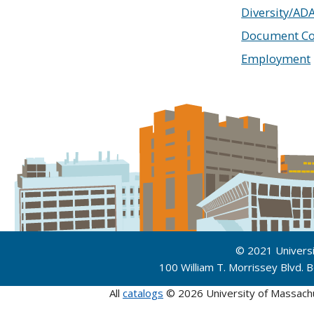
Diversity/AD
Document Co
Employment
© 2021 Univers
100 William T. Morrissey Blvd.
All
catalogs
© 2026 University of Massach