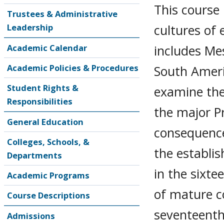
This course
Trustees & Administrative
cultures of 
Leadership
includes Me
Academic Calendar
Academic Policies & Procedures
South Americ
Student Rights &
examine the 
Responsibilities
the major P
General Education
consequence
Colleges, Schools, &
the establi
Departments
in the sixte
Academic Programs
of mature co
Course Descriptions
seventeenth
Admissions