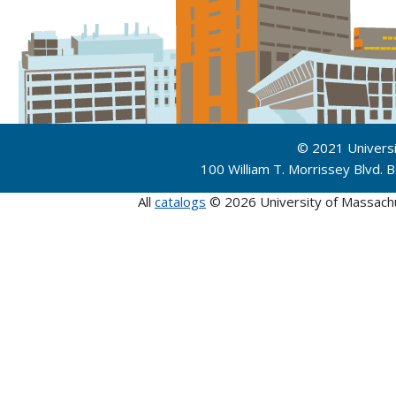
© 2021 Univers
100 William T. Morrissey Blvd.
All
catalogs
© 2026 University of Massach