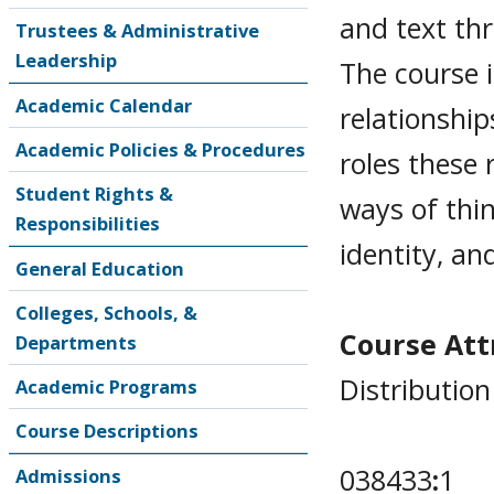
and text thr
Trustees & Administrative
Leadership
The course i
Academic Calendar
relationshi
Academic Policies & Procedures
roles these 
Student Rights &
ways of thin
Responsibilities
identity, an
General Education
Colleges, Schools, &
Course Attr
Departments
Distribution
Academic Programs
Course Descriptions
038433
:
1
Admissions