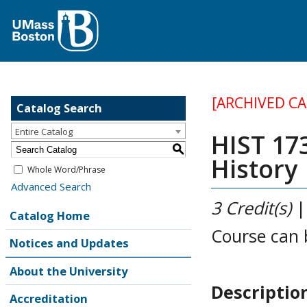
[ARCHIVED C
Catalog Search
Entire Catalog
HIST 17
S
History
Whole Word/Phrase
Advanced Search
3
Credit(s)
Catalog Home
Course can 
Notices and Updates
About the University
Descriptio
Accreditation