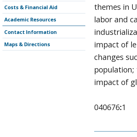
themes in U
Costs & Financial Aid
labor and ca
Academic Resources
industrializ
Contact Information
impact of l
Maps & Directions
changes suc
population; 
impact of gl
040676
:
1