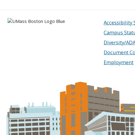
Accessibility
Campus Stat
Diversity/AD
Document Co
Employment