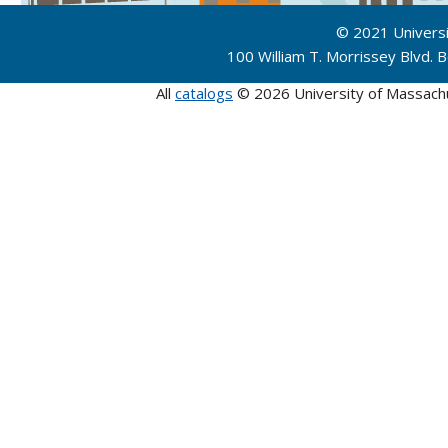
© 2021 Univers
100 William T. Morrissey Blvd.
All
catalogs
© 2026 University of Massach