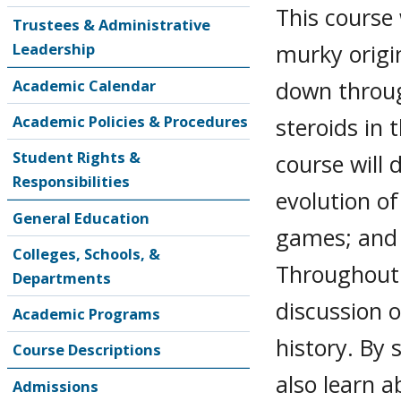
This course 
Trustees & Administrative
murky origin
Leadership
down throug
Academic Calendar
Academic Policies & Procedures
steroids in 
Student Rights &
course will 
Responsibilities
evolution o
General Education
games; and 
Colleges, Schools, &
Throughout 
Departments
discussion o
Academic Programs
history. By 
Course Descriptions
also learn a
Admissions