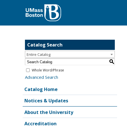
Catalog Search
Entire Catalog
S
Whole Word/Phrase
Advanced Search
Catalog Home
Notices & Updates
About the University
Accreditation