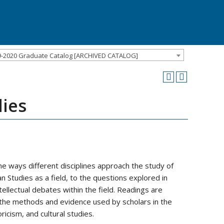
9-2020 Graduate Catalog [ARCHIVED CATALOG]
dies
e ways different disciplines approach the study of
n Studies as a field, to the questions explored in
ellectual debates within the field. Readings are
the methods and evidence used by scholars in the
oricism, and cultural studies.