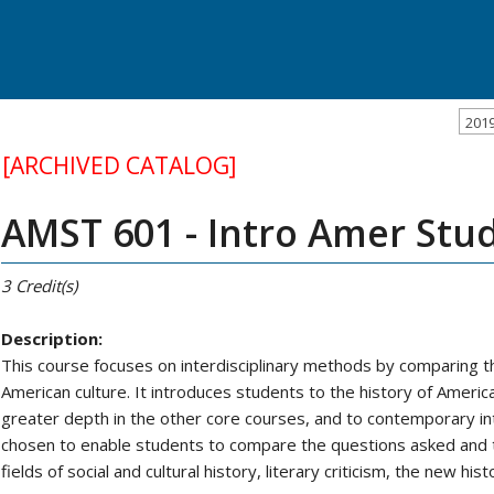
201
[ARCHIVED CATALOG]
AMST 601 - Intro Amer Stu
3
Credit(s)
Description:
This course focuses on interdisciplinary methods by comparing th
American culture. It introduces students to the history of America
greater depth in the other core courses, and to contemporary int
chosen to enable students to compare the questions asked and 
fields of social and cultural history, literary criticism, the new hist