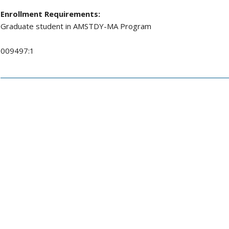
Enrollment Requirements:
Graduate student in AMSTDY-MA Program
009497:1