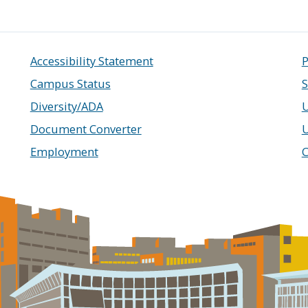
Accessibility Statement
P
Campus Status
S
Diversity/ADA
U
Document Converter
Employment
C