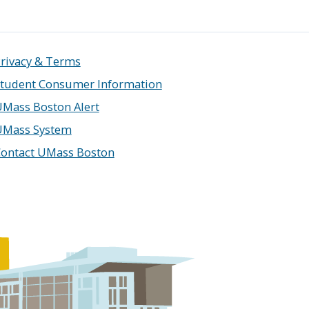
rivacy & Terms
tudent Consumer Information
Mass Boston Alert
UMass System
ontact UMass Boston