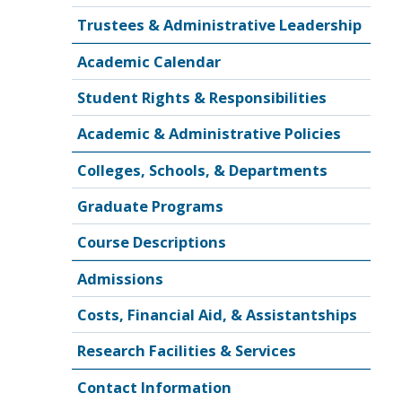
Trustees & Administrative Leadership
Academic Calendar
Student Rights & Responsibilities
Academic & Administrative Policies
Colleges, Schools, & Departments
Graduate Programs
Course Descriptions
Admissions
Costs, Financial Aid, & Assistantships
Research Facilities & Services
Contact Information