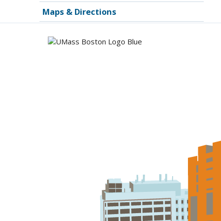
Maps & Directions