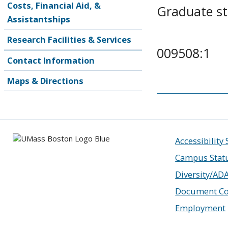
Costs, Financial Aid, &
Graduate s
Assistantships
Research Facilities & Services
009508:1
Contact Information
Maps & Directions
Accessibility
Campus Stat
Diversity/AD
Document Co
Employment