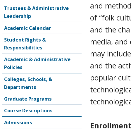
and methods
Trustees & Administrative
of “folk cul
Leadership
and the cha
Academic Calendar
Student Rights &
media, and 
Responsibilities
may include
Academic & Administrative
and the act
Policies
popular cult
Colleges, Schools, &
Departments
technologica
Graduate Programs
technologic
Course Descriptions
Admissions
Enrollment