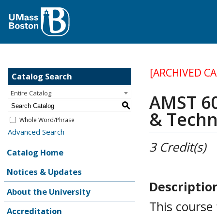
[ARCHIVED C
Catalog Search
Entire Catalog
AMST 60
S
& Techn
Whole Word/Phrase
Advanced Search
3
Credit(s)
Catalog Home
Notices & Updates
Descriptio
About the University
This course 
Accreditation