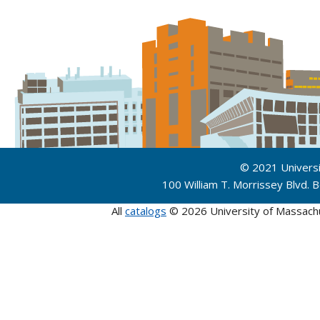
© 2021 Univers
100 William T. Morrissey Blvd.
All
catalogs
© 2026 University of Massach