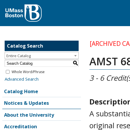
[ARCHIVED C
Catalog Search
Entire Catalog
AMST 688
S
Whole Word/Phrase
3 - 6
Credit(
Advanced Search
Catalog Home
Descriptio
Notices & Updates
A substanti
About the University
original re
Accreditation