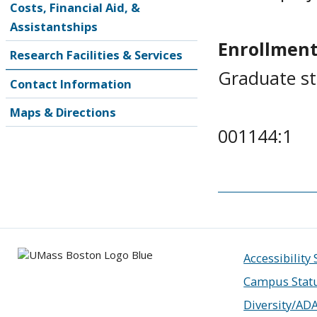
Costs, Financial Aid, &
Assistantships
Enrollment
Research Facilities & Services
Graduate s
Contact Information
Maps & Directions
001144:1
Accessibility
Campus Stat
Diversity/AD