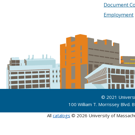
Document Co
Employment
© 2021 Univers
100 William T. Morrissey Blvd.
All
catalogs
© 2026 University of Massach