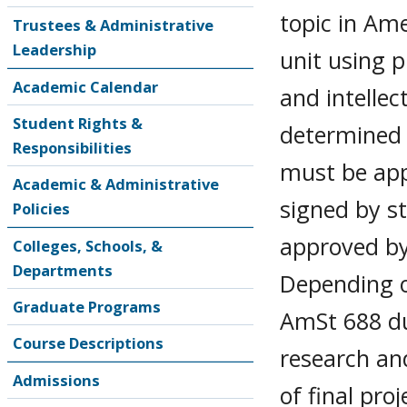
topic in Am
Trustees & Administrative
Leadership
unit using 
Academic Calendar
and intellect
Student Rights &
determined 
Responsibilities
must be app
Academic & Administrative
signed by s
Policies
approved by
Colleges, Schools, &
Departments
Depending on
Graduate Programs
AmSt 688 du
Course Descriptions
research and
Admissions
of final proj