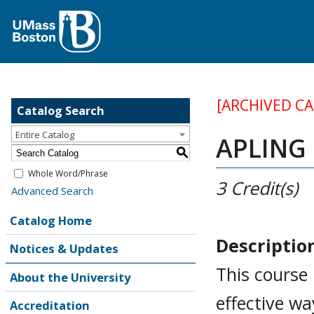
[ARCHIVED C
Catalog Search
Entire Catalog
APLING 
S
Whole Word/Phrase
3
Credit(s)
Advanced Search
Catalog Home
Descriptio
Notices & Updates
This course 
About the University
effective wa
Accreditation