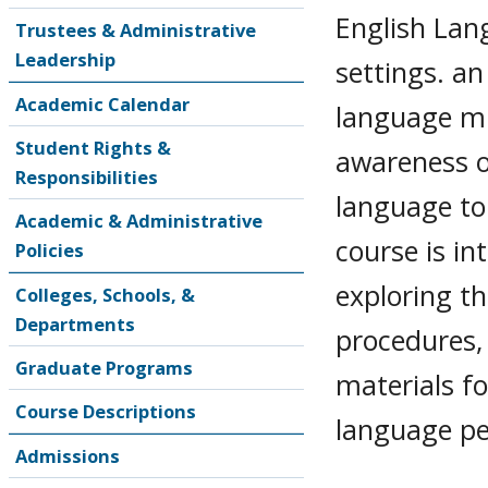
English Lan
Trustees & Administrative
Leadership
settings. an
Academic Calendar
language mi
Student Rights &
awareness o
Responsibilities
language to
Academic & Administrative
course is i
Policies
exploring th
Colleges, Schools, &
Departments
procedures,
Graduate Programs
materials fo
Course Descriptions
language p
Admissions