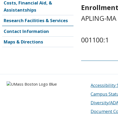
Costs, Financial Aid, &
Enrollment
Assistantships
APLING-MA 
Research Facilities & Services
Contact Information
001100:1
Maps & Directions
Accessibility
Campus Stat
Diversity/AD
Document Co