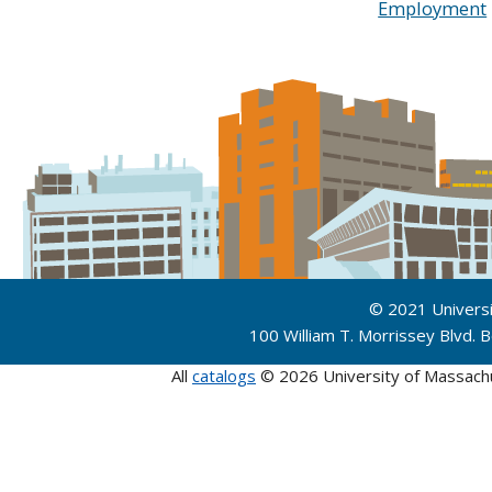
Employment
© 2021 Univers
100 William T. Morrissey Blvd.
All
catalogs
© 2026 University of Massach