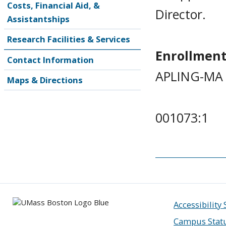
Costs, Financial Aid, &
Director.
Assistantships
Research Facilities & Services
Enrollment
Contact Information
APLING-MA 
Maps & Directions
001073:1
Accessibility
Campus Stat