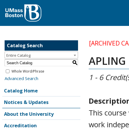
[ARCHIVED C
Catalog Search
Entire Catalog
APLING 
S
Whole Word/Phrase
1 - 6
Credit(
Advanced Search
Catalog Home
Descriptio
Notices & Updates
This course 
About the University
work indepen
Accreditation