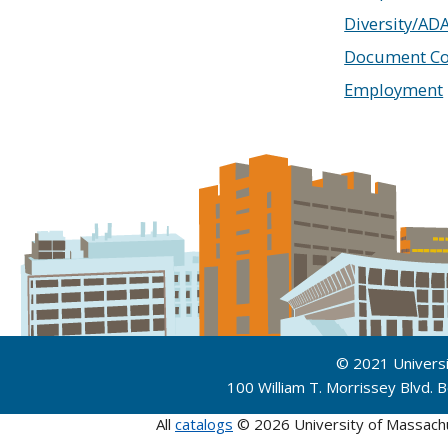
Diversity/AD
Document Co
Employment
© 2021 Univers
100 William T. Morrissey Blvd.
All
catalogs
© 2026 University of Massach