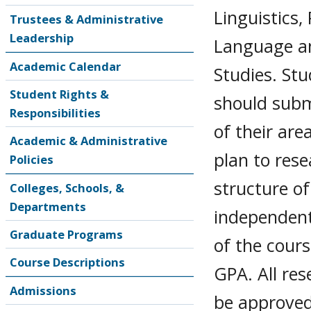
Linguistics,
Trustees & Administrative
Leadership
Language an
Academic Calendar
Studies. St
Student Rights &
should submi
Responsibilities
of their are
Academic & Administrative
plan to rese
Policies
structure of
Colleges, Schools, &
Departments
independent
Graduate Programs
of the cours
Course Descriptions
GPA. All re
Admissions
be approved