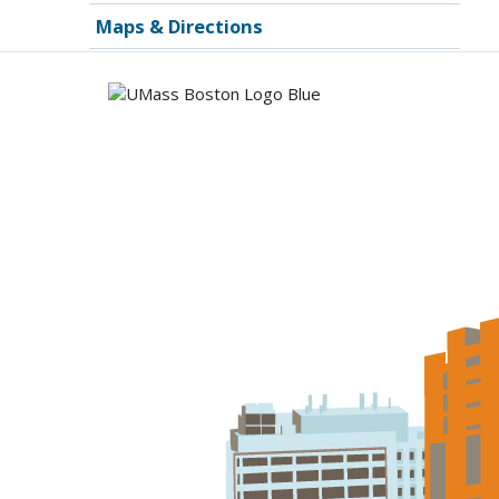
Maps & Directions