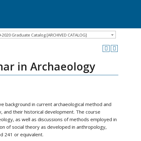
9-2020 Graduate Catalog [ARCHIVED CATALOG]
ar in Archaeology
ve background in current archaeological method and
y, and their historical development. The course
eology, as well as discussions of methods employed in
ation of social theory as developed in anthropology,
d 241 or equivalent.