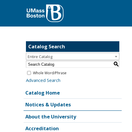
Catalog Search
Entire Catalog
S
Whole Word/Phrase
Advanced Search
Catalog Home
Notices & Updates
About the University
Accreditation