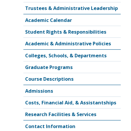
Trustees & Administrative Leadership
Academic Calendar
Student Rights & Responsibilities
Academic & Administrative Policies
Colleges, Schools, & Departments
Graduate Programs
Course Descriptions
Admissions
Costs, Financial Aid, & Assistantships
Research Facilities & Services
Contact Information