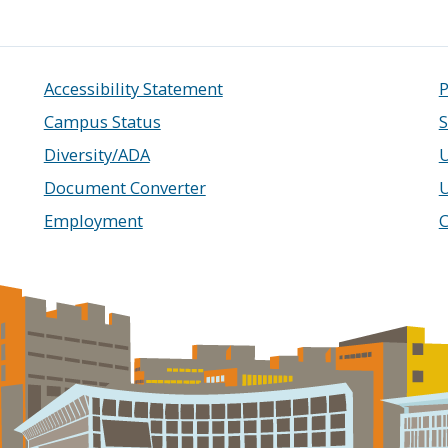
Accessibility Statement
P
Campus Status
S
Diversity/ADA
U
Document Converter
Employment
C