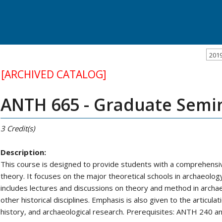
201
[ARCHIVED CATALOG]
ANTH 665 - Graduate Semin
3
Credit(s)
Description:
This course is designed to provide students with a comprehensi
theory. It focuses on the major theoretical schools in archaeolog
includes lectures and discussions on theory and method in archa
other historical disciplines. Emphasis is also given to the articul
history, and archaeological research. Prerequisites: ANTH 240 an