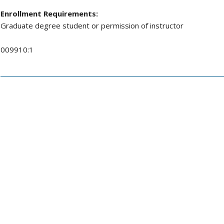
Enrollment Requirements:
Graduate degree student or permission of instructor
009910:1