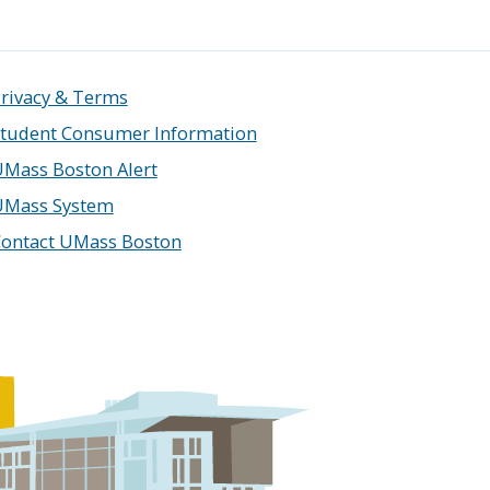
rivacy & Terms
tudent Consumer Information
Mass Boston Alert
UMass System
ontact UMass Boston