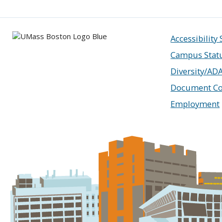
Accessibility
Campus Stat
Diversity/AD
Document Co
Employment