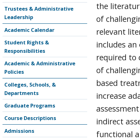
the literat
Trustees & Administrative
of challeng
Leadership
relevant lit
Academic Calendar
Student Rights &
includes an
Responsibilities
required to
Academic & Administrative
of challeng
Policies
based treat
Colleges, Schools, &
Departments
increase ad
Graduate Programs
assessment 
Course Descriptions
indirect as
Admissions
functional a