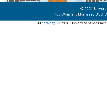
© 2021 Univers
100 William T. Morrissey Blvd.
All
catalogs
© 2026 University of Massach