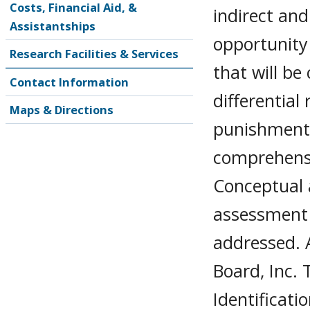
Costs, Financial Aid, &
indirect an
Assistantships
opportunity
Research Facilities & Services
that will be
Contact Information
differential
Maps & Directions
punishment,
comprehensi
Conceptual a
assessment 
addressed. 
Board, Inc. 
Identificati