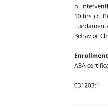
b. Interven
10 hrs.) c. 
Fundamental
Behavior Ch
Enrollment
ABA certific
031203:1