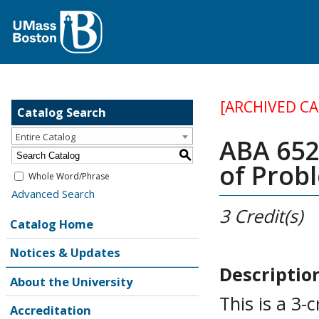
[ARCHIVED C
Catalog Search
Entire Catalog
ABA 652
S
of Prob
Whole Word/Phrase
Advanced Search
3
Credit(s)
Catalog Home
Notices & Updates
Descriptio
About the University
This is a 3-
Accreditation