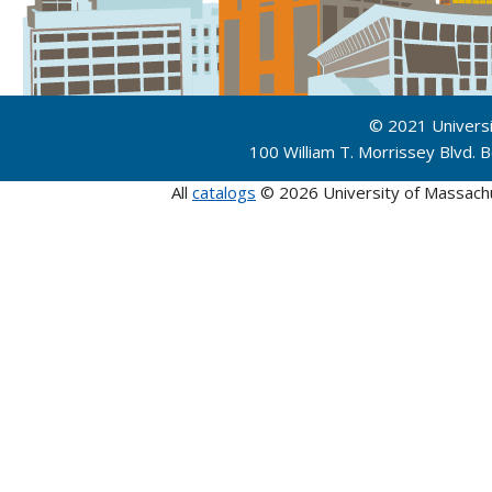
© 2021 Univers
100 William T. Morrissey Blvd.
All
catalogs
© 2026 University of Massach