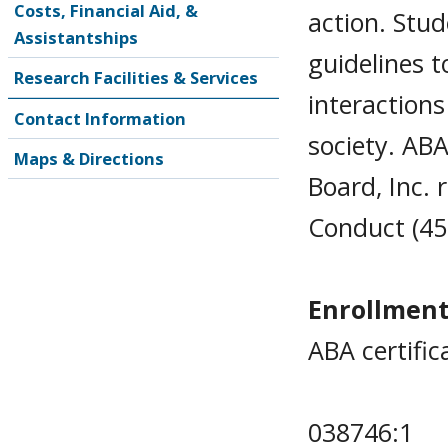
Costs, Financial Aid, &
action. Stud
Assistantships
guidelines t
Research Facilities & Services
interactions
Contact Information
society. AB
Maps & Directions
Board, Inc. 
Conduct (45 
Enrollment
ABA certific
038746:1