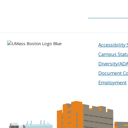
Accessibility
Campus Stat
Diversity/AD
Document Co
Employment