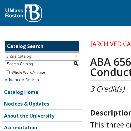
[ARCHIVED C
Catalog Search
Entire Catalog
ABA 656 
S
Conduc
Whole Word/Phrase
Advanced Search
3
Credit(s)
Catalog Home
Notices & Updates
Descriptio
About the University
This three 
Accreditation