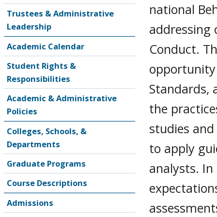
national Beh
Trustees & Administrative
addressing 
Leadership
Conduct. Thi
Academic Calendar
Student Rights &
opportunity 
Responsibilities
Standards, a
Academic & Administrative
the practice
Policies
studies and 
Colleges, Schools, &
Departments
to apply gui
Graduate Programs
analysts. In
Course Descriptions
expectation
Admissions
assessments