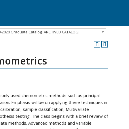
9-2020 Graduate Catalog [ARCHIVED CATALOG]
emometrics
monly used chemometric methods such as principal
sion. Emphasis will be on applying these techniques in
libration, sample classification, Multivariate
thesis testing. The class begins with a brief review of
variate methods. Advanced methods and variable