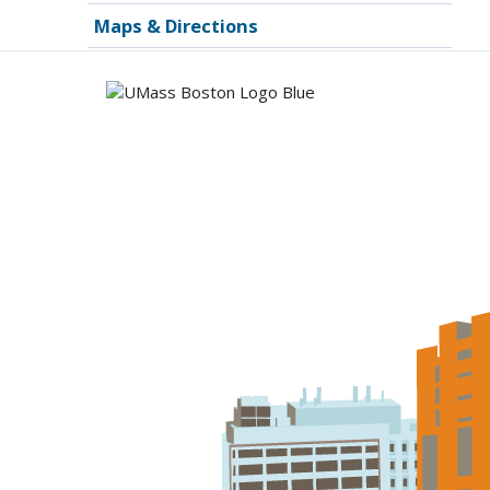
Maps & Directions