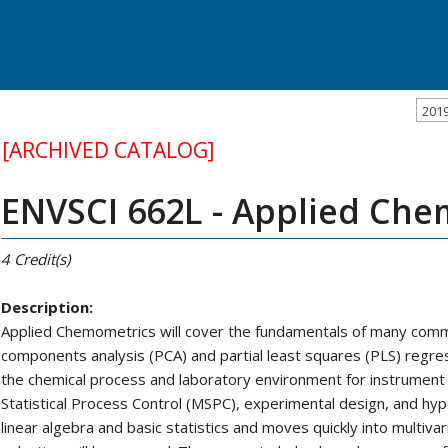
201
[ARCHIVED CATALOG]
ENVSCI 662L - Applied Ch
4
Credit(s)
Description:
Applied Chemometrics will cover the fundamentals of many com
components analysis (PCA) and partial least squares (PLS) regres
the chemical process and laboratory environment for instrument ca
Statistical Process Control (MSPC), experimental design, and hypo
linear algebra and basic statistics and moves quickly into multi