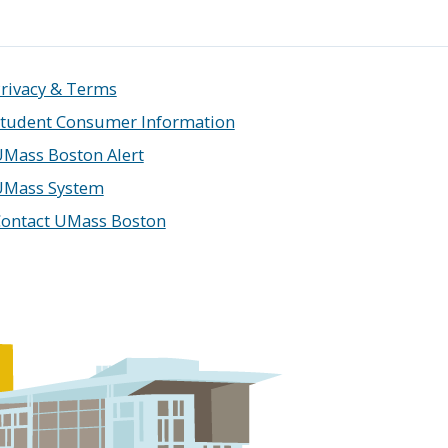
rivacy & Terms
tudent Consumer Information
Mass Boston Alert
UMass System
ontact UMass Boston