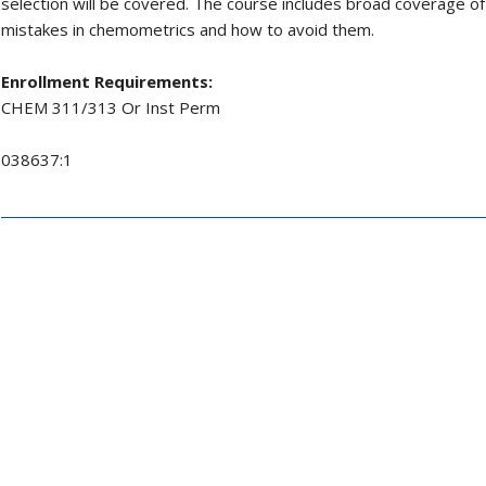
selection will be covered. The course includes broad coverage 
mistakes in chemometrics and how to avoid them.
Enrollment Requirements:
CHEM 311/313 Or Inst Perm
038637:1