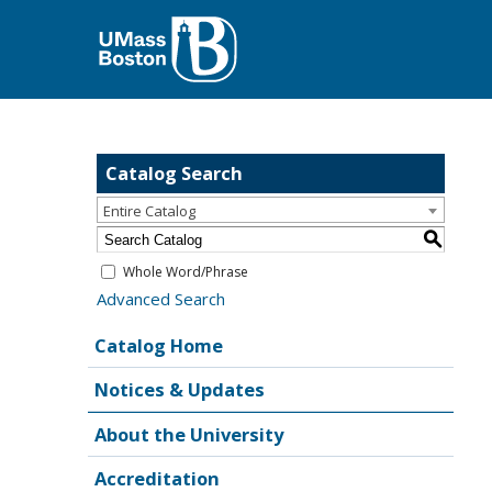
Catalog Search
Entire Catalog
S
Whole Word/Phrase
Advanced Search
Catalog Home
Notices & Updates
About the University
Accreditation