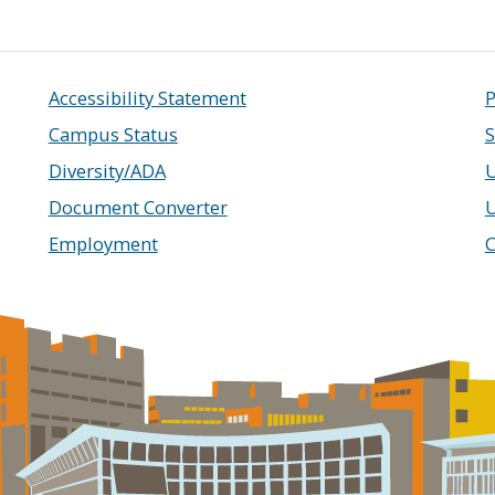
Accessibility Statement
P
Campus Status
S
Diversity/ADA
U
Document Converter
Employment
C