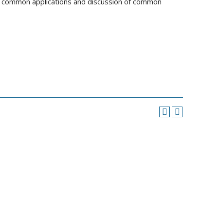
of common applications and discussion of common