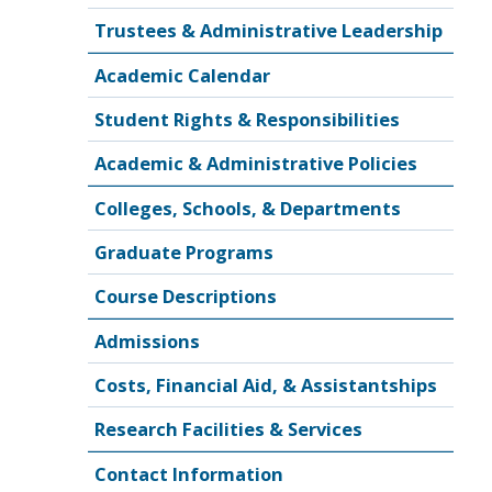
Trustees & Administrative Leadership
Academic Calendar
Student Rights & Responsibilities
Academic & Administrative Policies
Colleges, Schools, & Departments
Graduate Programs
Course Descriptions
Admissions
Costs, Financial Aid, & Assistantships
Research Facilities & Services
Contact Information