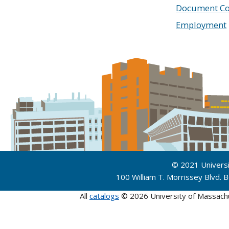
Document Co
Employment
© 2021 Univers
100 William T. Morrissey Blvd.
All
catalogs
© 2026 University of Massach