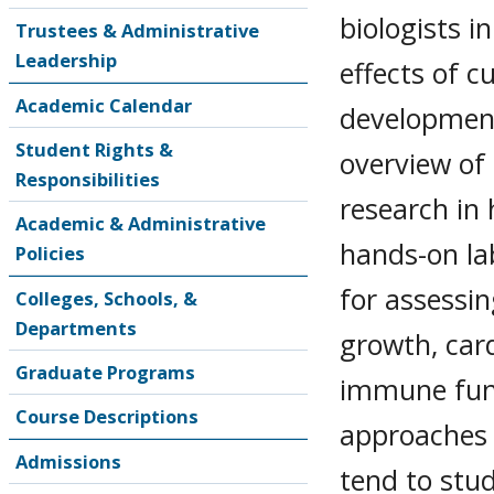
biologists i
Trustees & Administrative
Leadership
effects of 
Academic Calendar
development
Student Rights &
overview of
Responsibilities
research in
Academic & Administrative
hands-on la
Policies
for assessin
Colleges, Schools, &
Departments
growth, card
Graduate Programs
immune funct
Course Descriptions
approaches 
Admissions
tend to stud