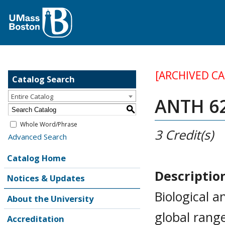
[ARCHIVED C
Catalog Search
Entire Catalog
ANTH 62
S
Whole Word/Phrase
3
Credit(s)
Advanced Search
Catalog Home
Descriptio
Notices & Updates
Biological 
About the University
global rang
Accreditation