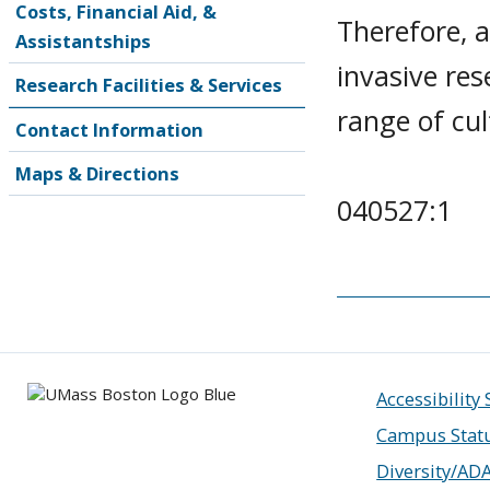
Costs, Financial Aid, &
Therefore, 
Assistantships
invasive re
Research Facilities & Services
range of cul
Contact Information
Maps & Directions
040527:1
Accessibility
Campus Stat
Diversity/AD