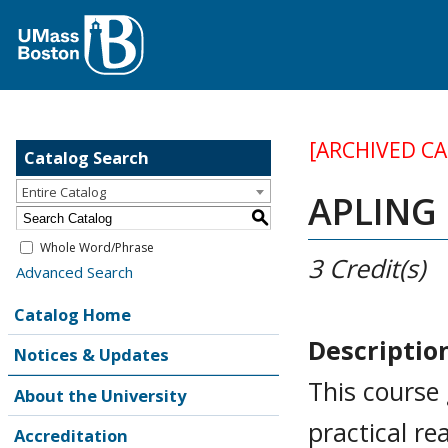
[ARCHIVED C
Catalog Search
Entire Catalog
APLING 
S
Whole Word/Phrase
3
Credit(s)
Advanced Search
Catalog Home
Descriptio
Notices & Updates
This course
About the University
practical re
Accreditation