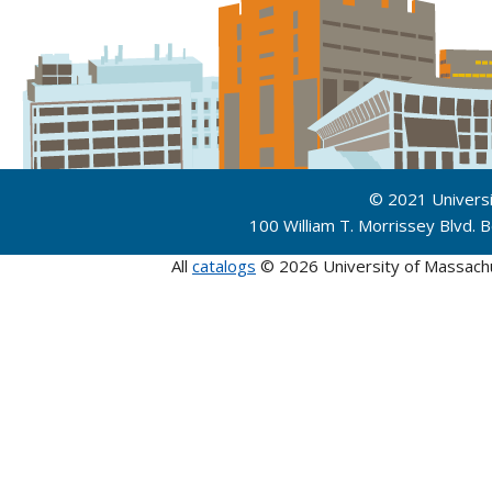
© 2021 Univers
100 William T. Morrissey Blvd.
All
catalogs
© 2026 University of Massach