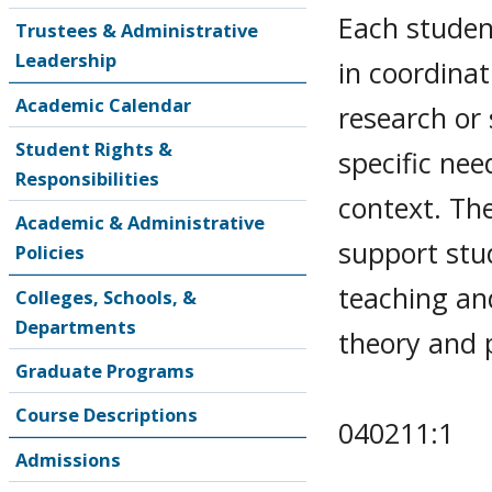
Each student
Trustees & Administrative
Leadership
in coordinat
Academic Calendar
research or
Student Rights &
specific nee
Responsibilities
context. Th
Academic & Administrative
support stud
Policies
teaching and
Colleges, Schools, &
Departments
theory and p
Graduate Programs
Course Descriptions
040211:1
Admissions