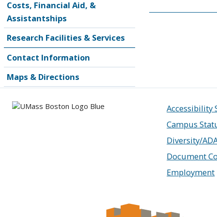
Costs, Financial Aid, &
Assistantships
Research Facilities & Services
Contact Information
Maps & Directions
Accessibility
Campus Stat
Diversity/AD
Document Co
Employment