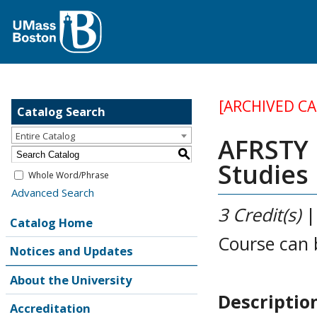
[ARCHIVED C
Catalog Search
Entire Catalog
AFRSTY 1
S
Studies
Whole Word/Phrase
Advanced Search
3
Credit(s)
Catalog Home
Course can 
Notices and Updates
About the University
Descriptio
Accreditation