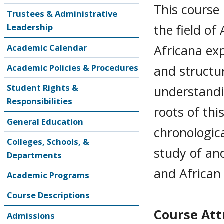
This course 
Trustees & Administrative
the field of
Leadership
Africana exp
Academic Calendar
Academic Policies & Procedures
and structu
Student Rights &
understandin
Responsibilities
roots of thi
General Education
chronologica
Colleges, Schools, &
study of anc
Departments
and African
Academic Programs
Course Descriptions
Course Attr
Admissions