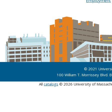
Employment
© 2021 Univers
100 William T. Morrissey Blvd.
All
catalogs
© 2026 University of Massach