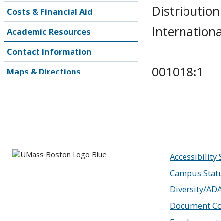
Distribution
Costs & Financial Aid
Internationa
Academic Resources
Contact Information
001018
:
1
Maps & Directions
Accessibility
Campus Stat
Diversity/AD
Document Co