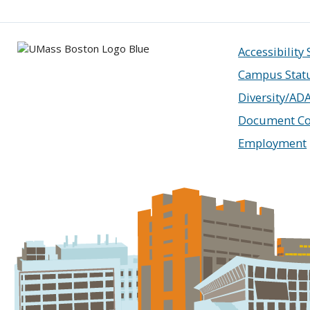
Accessibility
Campus Stat
Diversity/AD
Document Co
Employment