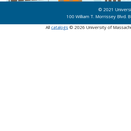
© 2021 Univers
100 William T. Morrissey Blvd.
All
catalogs
© 2026 University of Massach