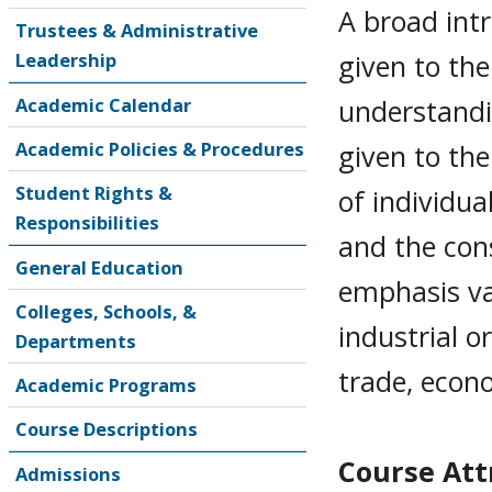
A broad intr
Trustees & Administrative
given to the
Leadership
understandi
Academic Calendar
Academic Policies & Procedures
given to th
Student Rights &
of individua
Responsibilities
and the con
General Education
emphasis va
Colleges, Schools, &
industrial o
Departments
trade, econ
Academic Programs
Course Descriptions
Course Attr
Admissions