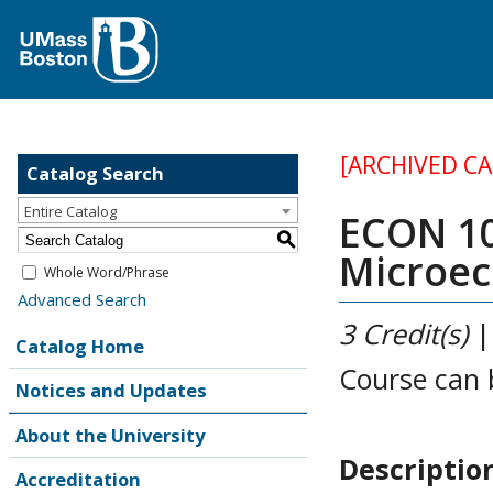
[ARCHIVED C
Catalog Search
Entire Catalog
ECON 10
S
Microe
Whole Word/Phrase
Advanced Search
3
Credit(s)
Catalog Home
Course can 
Notices and Updates
About the University
Descriptio
Accreditation