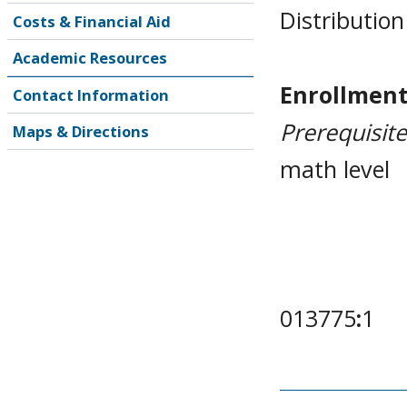
Distribution
Costs & Financial Aid
Academic Resources
Enrollment
Contact Information
Prerequisit
Maps & Directions
math level
013775
:
1