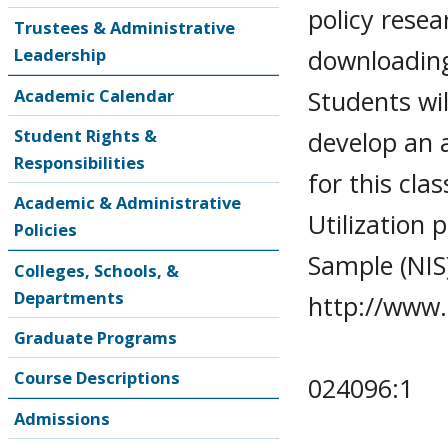
policy resea
Trustees & Administrative
downloading
Leadership
Students wil
Academic Calendar
Student Rights &
develop an a
Responsibilities
for this cl
Academic & Administrative
Utilization 
Policies
Sample (NIS
Colleges, Schools, &
Departments
http://www.
Graduate Programs
Course Descriptions
024096:1
Admissions