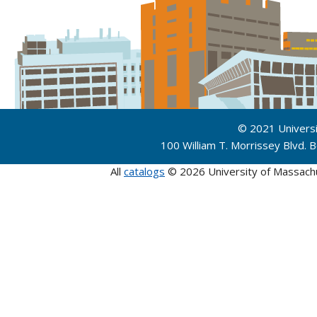
© 2021 Univers
100 William T. Morrissey Blvd.
All
catalogs
© 2026 University of Massach