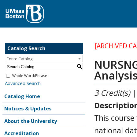
[ARCHIVED C
Catalog Search
Entire Catalog
NURSNG 
S
Analysi
Whole Word/Phrase
Advanced Search
3
Credit(s)
|
Catalog Home
Descriptio
Notices & Updates
This course 
About the University
national da
Accreditation