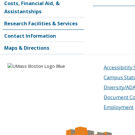
Costs, Financial Aid, &
Assistantships
Research Facilities & Services
Contact Information
Maps & Directions
Accessibility
Campus Stat
Diversity/AD
Document Co
Employment