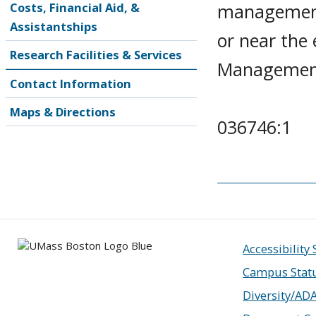
management.
Costs, Financial Aid, &
Assistantships
or near the 
Research Facilities & Services
Management 
Contact Information
Maps & Directions
036746:1
Accessibility
Campus Stat
Diversity/AD