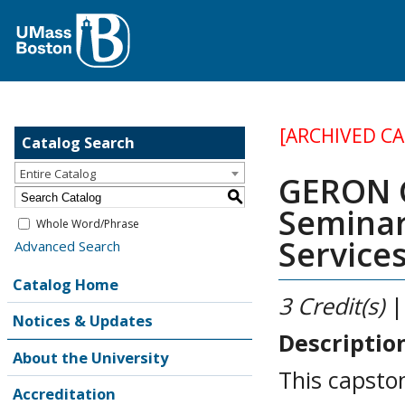
[ARCHIVED C
Catalog Search
Entire Catalog
GERON G
S
Seminar
Whole Word/Phrase
Service
Advanced Search
Catalog Home
3
Credit(s)
|
Notices & Updates
Descriptio
About the University
This capsto
Accreditation