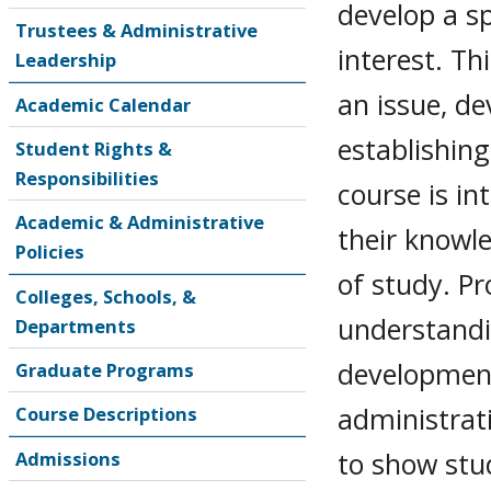
develop a sp
Trustees & Administrative
interest. Th
Leadership
an issue, d
Academic Calendar
establishin
Student Rights &
Responsibilities
course is i
Academic & Administrative
their knowle
Policies
of study. P
Colleges, Schools, &
understandi
Departments
developmen
Graduate Programs
administrati
Course Descriptions
to show stu
Admissions