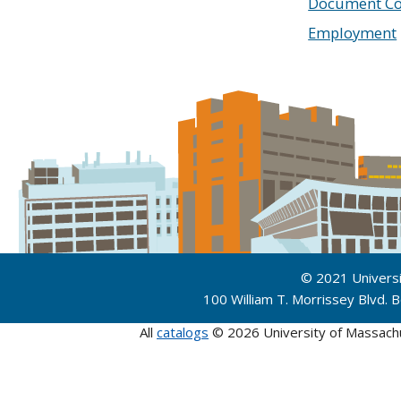
Document Co
Employment
© 2021 Univers
100 William T. Morrissey Blvd.
All
catalogs
© 2026 University of Massach