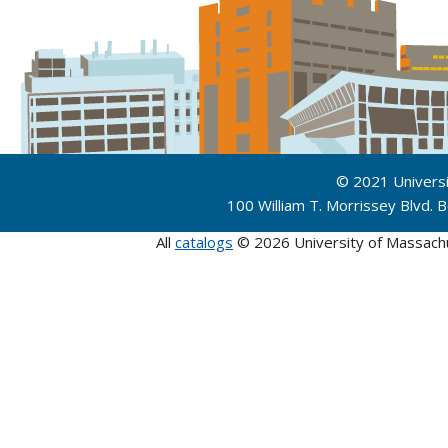
© 2021 Univers
100 William T. Morrissey Blvd.
All
catalogs
© 2026 University of Massach