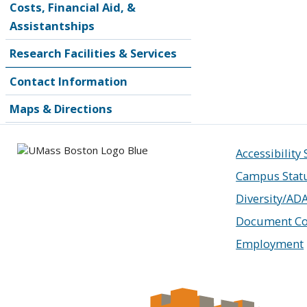
Costs, Financial Aid, &
Assistantships
Research Facilities & Services
Contact Information
Maps & Directions
Accessibility
Campus Stat
Diversity/AD
Document Co
Employment