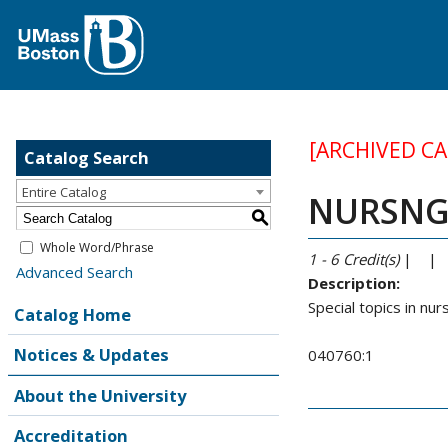
[ARCHIVED C
Catalog Search
Entire Catalog
NURSNG 8
S
Whole Word/Phrase
1 - 6
Credit(s)
| |
Advanced Search
Description:
Special topics in nur
Catalog Home
Notices & Updates
040760:1
About the University
Accreditation