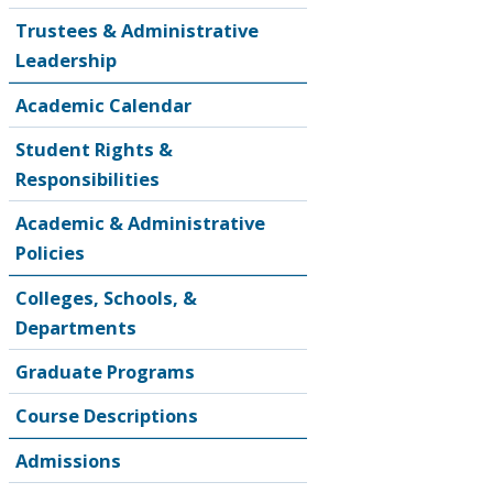
Trustees & Administrative
Leadership
Academic Calendar
Student Rights &
Responsibilities
Academic & Administrative
Policies
Colleges, Schools, &
Departments
Graduate Programs
Course Descriptions
Admissions