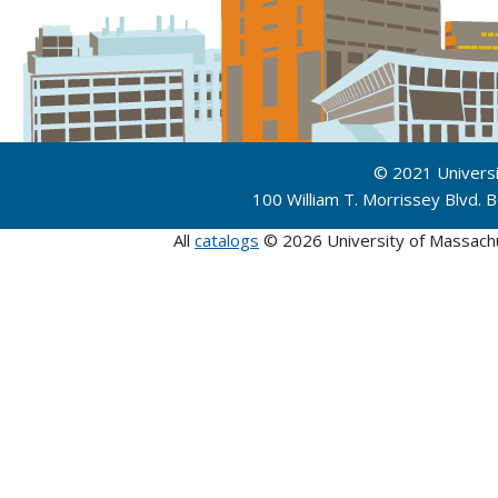
© 2021 Univers
100 William T. Morrissey Blvd.
All
catalogs
© 2026 University of Massach