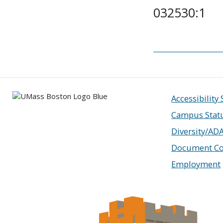
032530:1
Accessibility
Campus Stat
Diversity/AD
Document Co
Employment