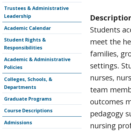
Trustees & Administrative
Descriptio
Leadership
Students ac
Academic Calendar
Student Rights &
meet the hea
Responsibilities
families, gr
Academic & Administrative
settings. St
Policies
nurses, nurs
Colleges, Schools, &
Departments
team membe
Graduate Programs
outcomes mo
Course Descriptions
pedagogy su
Admissions
nursing pro