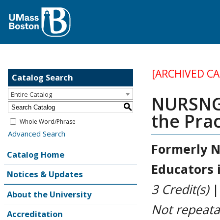
[ARCHIVED C
Catalog Search
Entire Catalog
NURSNG 
S
the Prac
Whole Word/Phrase
Advanced Search
Formerly
N
Catalog Home
Educators i
Notices & Updates
3
Credit(s)
About the University
Not repeata
Accreditation