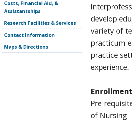
Costs, Financial Aid, &
interprofes
Assistantships
develop edu
Research Facilities & Services
variety of t
Contact Information
practicum e
Maps & Directions
practice set
experience.
Enrollment
Pre-requisit
of Nursing