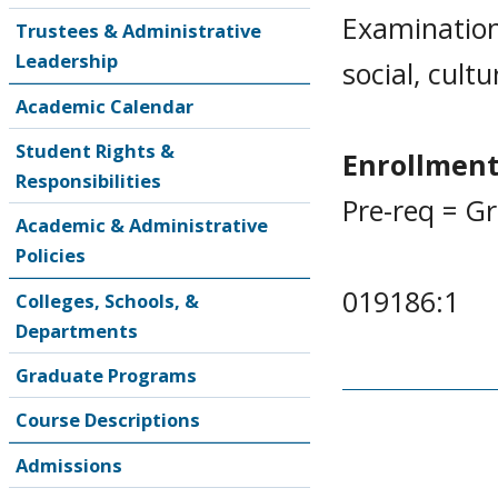
Examination
Trustees & Administrative
Leadership
social, cultu
Academic Calendar
Student Rights &
Enrollment
Responsibilities
Pre-req = G
Academic & Administrative
Policies
019186:1
Colleges, Schools, &
Departments
Graduate Programs
Course Descriptions
Admissions