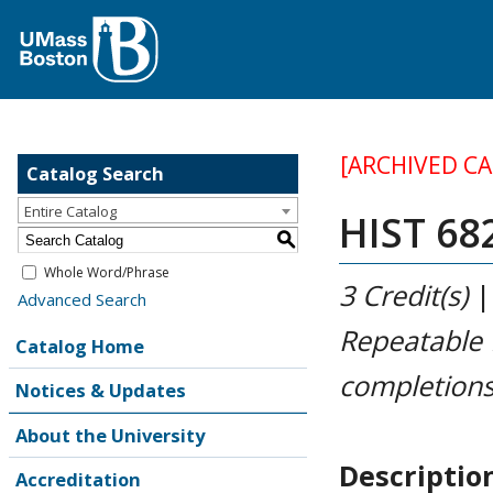
[ARCHIVED C
Catalog Search
Entire Catalog
HIST 682
S
Whole Word/Phrase
3
Credit(s)
Advanced Search
Repeatable
Catalog Home
completions
Notices & Updates
About the University
Descriptio
Accreditation