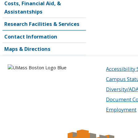
Costs, Financial Aid, &
Assistantships
Research Facilities & Services
Contact Information
Maps & Directions
Accessibility
Campus Stat
Diversity/AD
Document Co
Employment