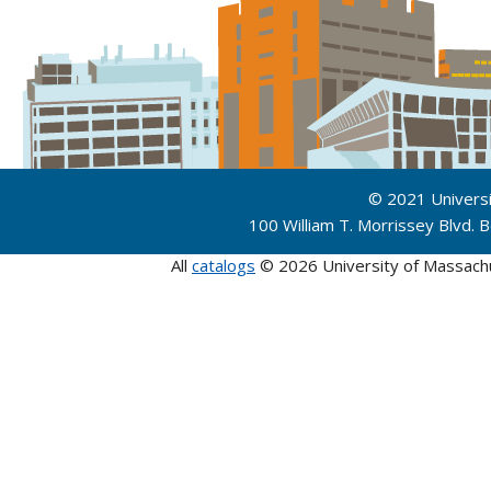
© 2021 Univers
100 William T. Morrissey Blvd.
All
catalogs
© 2026 University of Massach